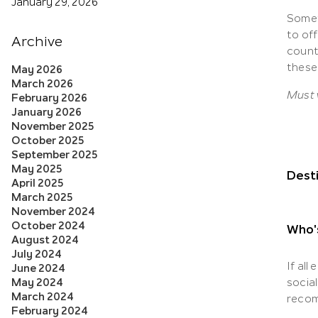
January 29, 2026
Somet
to of
Archive
countr
these
May 2026
March 2026
Must v
February 2026
January 2026
November 2025
October 2025
September 2025
May 2025
Desti
April 2025
March 2025
November 2024
October 2024
Who'
August 2024
July 2024
If all
June 2024
May 2024
social
March 2024
recom
February 2024