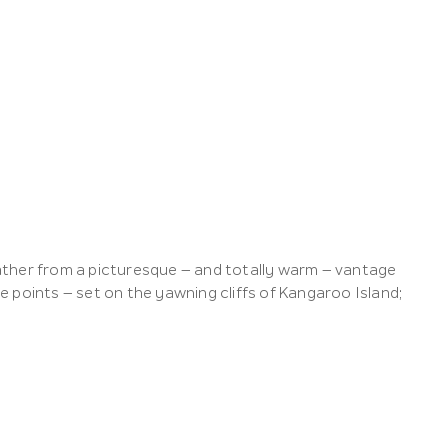
ather from a picturesque – and totally warm – vantage
 points – set on the yawning cliffs of Kangaroo Island;