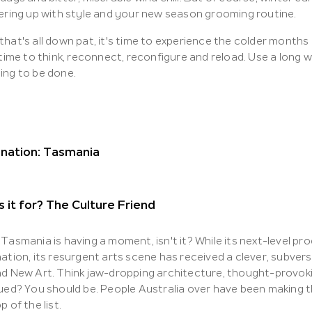
yering up with style and your new season grooming routine.
hat's all down pat, it's time to experience the colder months
 time to think, reconnect, reconfigure and reload. Use a long
ing to be done.
ination: Tasmania
 it for? The Culture Friend
Tasmania is having a moment, isn't it? While its next-level p
nation, its resurgent arts scene has received a clever, subve
nd New Art. Think jaw-dropping architecture, thought-provok
ued? You should be. People Australia over have been making the
p of the list.