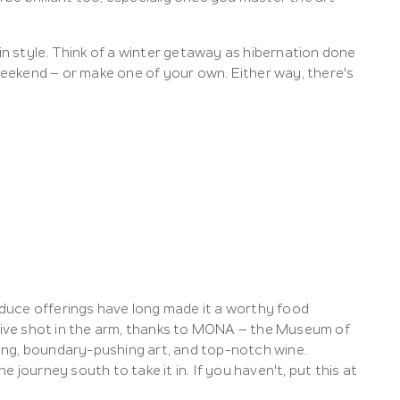
 in style. Think of a winter getaway as hibernation done
 weekend – or make one of your own. Either way, there's
roduce offerings have long made it a worthy food
rsive shot in the arm, thanks to MONA – the Museum of
ing, boundary-pushing art, and top-notch wine.
 journey south to take it in. If you haven't, put this at