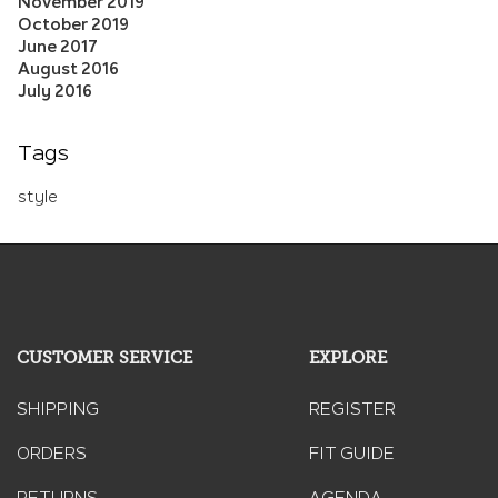
November 2019
October 2019
June 2017
August 2016
July 2016
Tags
style
CUSTOMER SERVICE
EXPLORE
SHIPPING
REGISTER
ORDERS
FIT GUIDE