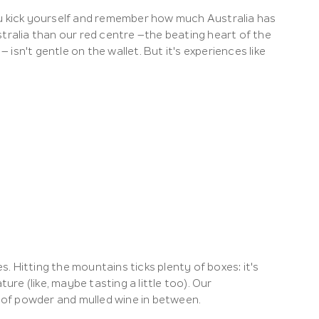
 kick yourself and remember how much Australia has
tralia than our red centre –the beating heart of the
sn't gentle on the wallet. But it's experiences like
s. Hitting the mountains ticks plenty of boxes: it's
ure (like, maybe tasting a little too). Our
of powder and mulled wine in between.