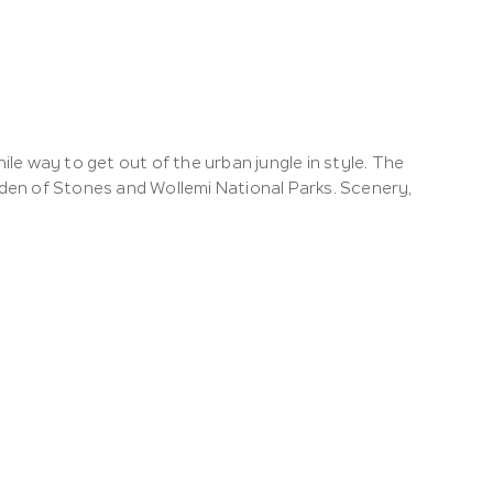
e way to get out of the urban jungle in style. The
en of Stones and Wollemi National Parks. Scenery,