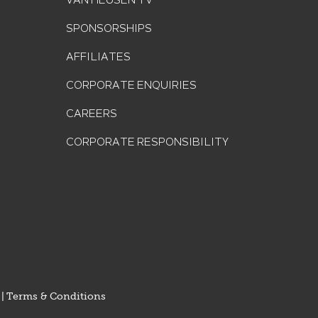
VAN HEUSEN TV
SPONSORSHIPS
AFFILIATES
CORPORATE ENQUIRIES
CAREERS
CORPORATE RESPONSIBILITY
|
Terms & Conditions