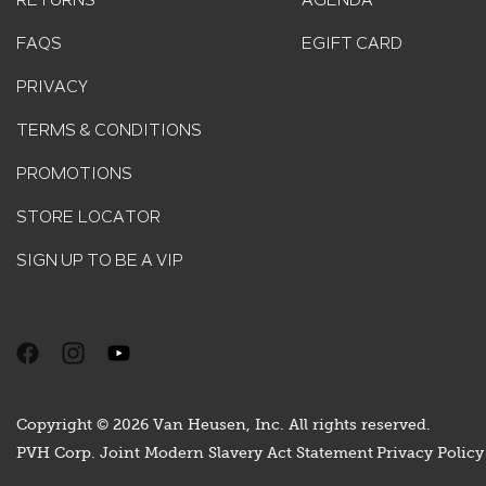
RETURNS
AGENDA
FAQS
EGIFT CARD
PRIVACY
TERMS & CONDITIONS
PROMOTIONS
STORE LOCATOR
SIGN UP TO BE A VIP
Copyright © 2026 Van Heusen, Inc. All rights reserved.
PVH Corp. Joint Modern Slavery Act Statement
Privacy Policy 