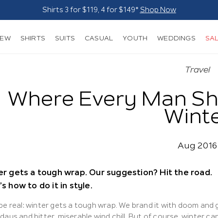
Suits - From $249*
Shop Now
NEW
SHIRTS
SUITS
CASUAL
YOUTH
WEDDINGS
SA
Travel
Where Every Man Sh
Wint
Aug 2016
r gets a tough wrap. Our suggestion? Hit the road.
s how to do it in style.
 be real: winter gets a tough wrap. We brand it with doom and
days and bitter, miserable wind chill. But of course, winter ca