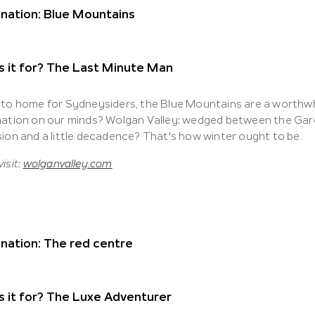
nation: Blue Mountains
s it for? The Last Minute Man
 to home for Sydneysiders, the Blue Mountains are a worthwhil
nation on our minds? Wolgan Valley: wedged between the Gard
sion and a little decadence? That's how winter ought to be.
isit:
wolganvalley.com
nation: The red centre
 it for? The Luxe Adventurer