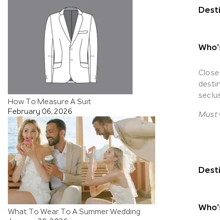
Desti
Who'
Close
desti
seclu
How To Measure A Suit
February 06, 2026
Must v
Desti
Who's
What To Wear To A Summer Wedding