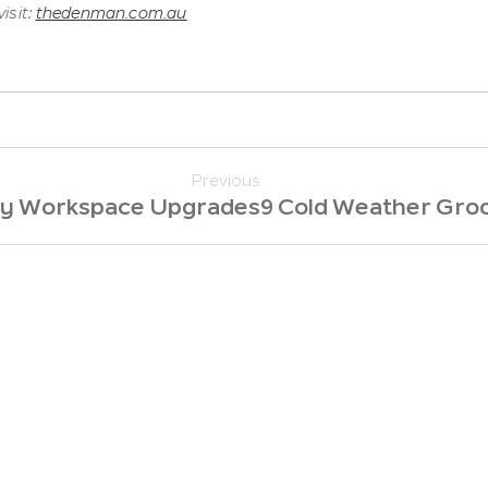
isit:
thedenman.com.au
Previous
sy Workspace Upgrades
9 Cold Weather Gro