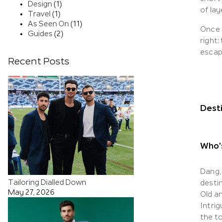
Design
(1)
of la
Travel
(1)
As Seen On
(11)
Once t
Guides
(2)
right:
escap
Recent Posts
Dest
Who's
Dang, 
Tailoring Dialled Down
desti
May 27, 2026
Old a
Intrig
the to