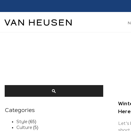
Search
SEARCH
Winte
Categories
Here’
Style
(65)
Let's
Culture
(5)
short 