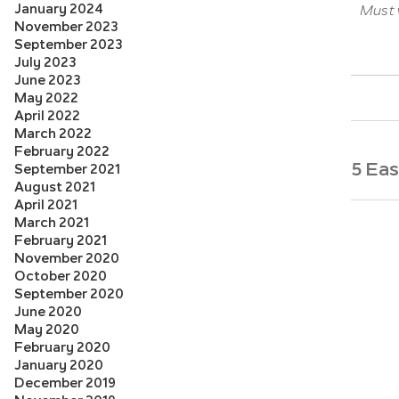
January 2024
Must v
November 2023
September 2023
July 2023
June 2023
May 2022
April 2022
March 2022
February 2022
5 Ea
September 2021
August 2021
April 2021
March 2021
February 2021
November 2020
October 2020
September 2020
June 2020
May 2020
February 2020
January 2020
December 2019