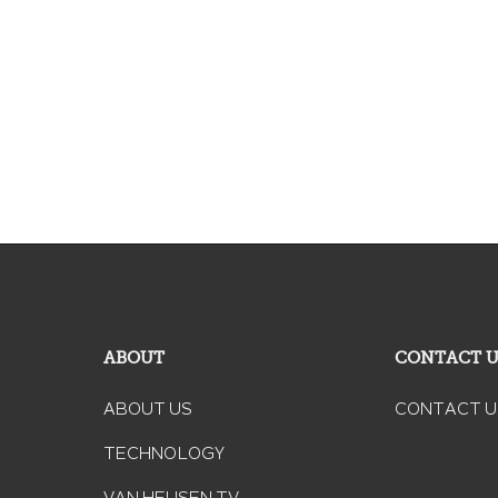
ABOUT
CONTACT 
ABOUT US
CONTACT U
TECHNOLOGY