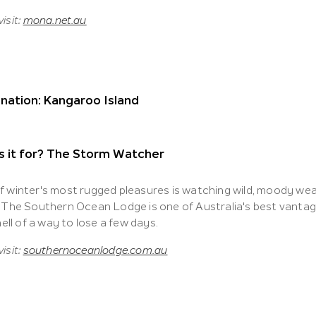
isit:
mona.net.au
nation: Kangaroo Island
s it for? The Storm Watcher
f winter's most rugged pleasures is watching wild, moody we
. The Southern Ocean Lodge is one of Australia's best vantage
 hell of a way to lose a few days.
isit:
southernoceanlodge.com.au