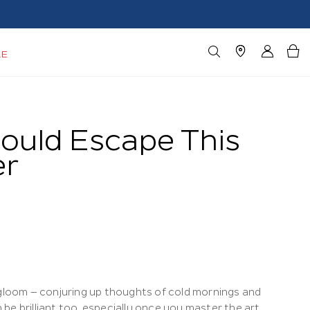
LE
ould Escape This
er
 gloom – conjuring up thoughts of cold mornings and
n be brilliant too, especially once you master the art