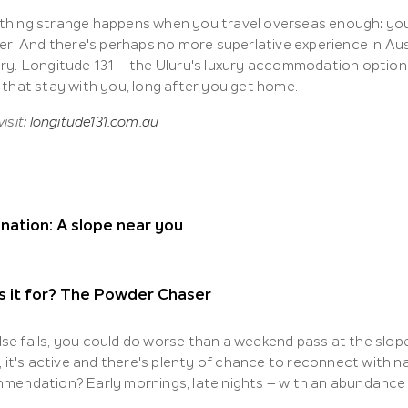
hing strange happens when you travel overseas enough: you
fer. And there's perhaps no more superlative experience in Aus
y. Longitude 131 – the Uluru's luxury accommodation option – i
 that stay with you, long after you get home.
isit:
longitude131.com.au
nation: A slope near you
s it for? The Powder Chaser
 else fails, you could do worse than a weekend pass at the slope
, it's active and there's plenty of chance to reconnect with nat
mendation? Early mornings, late nights – with an abundance 