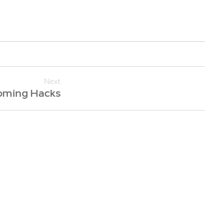
Next
oming Hacks