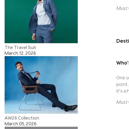
Must v
Desti
The Travel Suit
March 12, 2026
Who'
One o
point
it's a
Must v
AW26 Collection
March 05, 2026