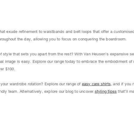
hat exude refinement to waistbands and belt loops that offer a customised 
hroughout the day, allowing you to focus on conquering the boardroom.
f style that sets you apart from the rest? With Van Heusen’s expansive s
onal image is easy. Explore our range today to embrace the embodiment of 
ver $100.
 your wardrobe rotation? Explore our range of
easy care shirts
, and if you
ndly team. Alternatively, explore our blog to uncover
styling tipss
that’ll m