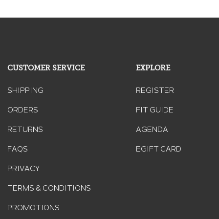
CUSTOMER SERVICE
EXPLORE
SHIPPING
REGISTER
ORDERS
FIT GUIDE
RETURNS
AGENDA
FAQS
EGIFT CARD
PRIVACY
TERMS & CONDITIONS
PROMOTIONS