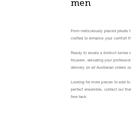
men
From meticulously placed pleats t
crafted to enhance your comfort t
Ready to exude a distinct sense o
trousers, elevating your professi
delivery on all Australian orders o
Looking for more pieces to add to
perfect ensemble, contact our frie
free task.