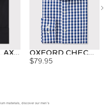
CLASSIC RELAXED FIT SHIRT SOLID COLOUR
OXFORD CHECK SHIRT
$79.95
mium materials, discover our men’s