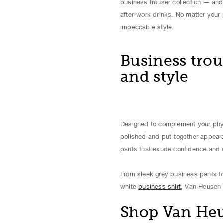
business trouser collection — and 
after-work drinks. No matter your
impeccable style.
Business trou
and style
Designed to complement your physi
polished and put-together appeara
pants that exude confidence and d
From sleek grey business pants to
white
business shirt
, Van Heusen 
Shop Van Heus