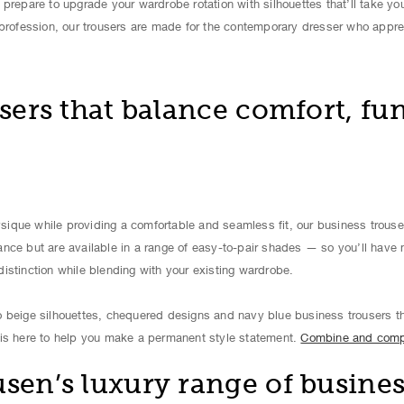
prepare to upgrade your wardrobe rotation with silhouettes that’ll take yo
 profession, our trousers are made for the contemporary dresser who appre
sers that balance comfort, fun
que while providing a comfortable and seamless fit, our business trousers
nce but are available in a range of easy-to-pair shades — so you’ll have
istinction while blending with your existing wardrobe.
 beige silhouettes, chequered designs and navy blue business trousers th
is here to help you make a permanent style statement.
Combine and com
en’s luxury range of busines