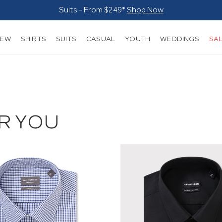
Suits - From $249*
Shop Now
NEW
SHIRTS
SUITS
CASUAL
YOUTH
WEDDINGS
SA
R YOU