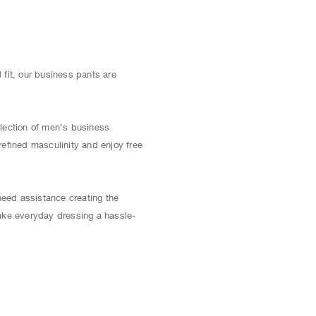
fit, our business pants are
election of men’s business
refined masculinity and enjoy free
 need assistance creating the
ake everyday dressing a hassle-