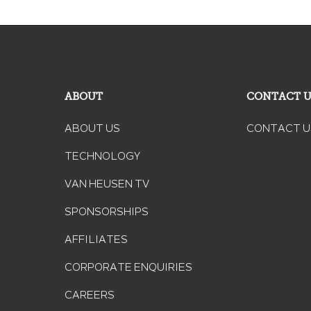
ABOUT
CONTACT 
ABOUT US
CONTACT U
TECHNOLOGY
VAN HEUSEN TV
SPONSORSHIPS
AFFILIATES
CORPORATE ENQUIRIES
CAREERS