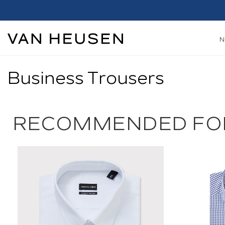
Business Trousers
RECOMMENDED FO