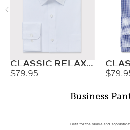
CLASSIC RELAXED FIT SHIRT SOLID COLOUR
$79.95
$79.9
Business Pan
Befit for the suave and sophistic