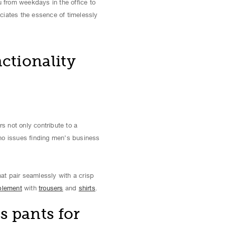
u from weekdays in the office to
ciates the essence of timelessly
ctionality
 not only contribute to a
 no issues finding men’s business
at pair seamlessly with a crisp
plement
with
trousers
and
shirts
.
s pants for