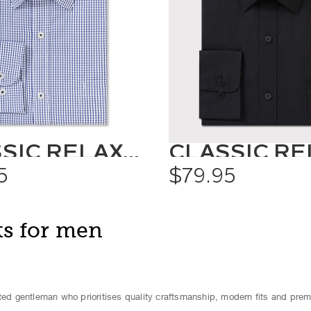
CLASSIC RELAXED FIT SHIRT CHECK
5
$79.95
ts for men
ated gentleman who prioritises quality craftsmanship, modern fits and pre