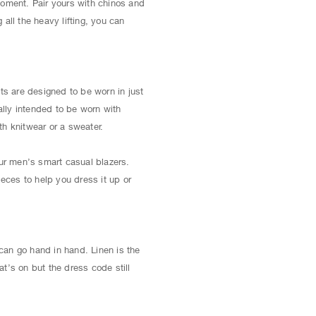
 moment. Pair yours with chinos and
all the heavy lifting, you can
ts are designed to be worn in just
ally intended to be worn with
th knitwear or a sweater.
our men’s smart casual blazers.
ieces to help you dress it up or
can go hand in hand. Linen is the
t’s on but the dress code still