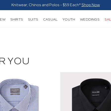
Blazers $179*
Shop Now
NEW
SHIRTS
SUITS
CASUAL
YOUTH
WEDDINGS
SA
R YOU