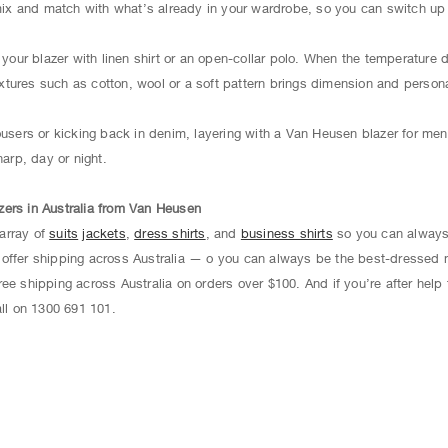
 and match with what’s already in your wardrobe, so you can switch up yo
g your blazer with linen shirt or an open-collar polo. When the temperature
textures such as cotton, wool or a soft pattern brings dimension and persona
ousers or kicking back in denim, layering with a Van Heusen blazer for men 
harp, day or night.
zers in Australia from Van Heusen
array of
suits
jackets
,
dress shirts
, and
business shirts
so you can always
offer shipping across Australia — o you can always be the best-dressed 
ee shipping across Australia on orders over $100. And if you’re after help f
ll on 1300 691 101.