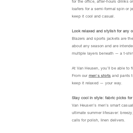
for the office, after-hours drinks
loafers for a semi-formal spin or 
keep it cool and casual.
Look relaxed and stylish for any 
Blazers and sports jackets are th
about any season and are intended 
multiple layers beneath — a t-shirt
At Van Heusen, you’ll be able to 
From our
men's shirts
and pants 
keep it relaxed — your way.
Stay cool in style: fabric picks fo
Van Heusen’s men’s smart casual b
ultimate summer lifesaver: breezy
calls for polish, linen delivers.