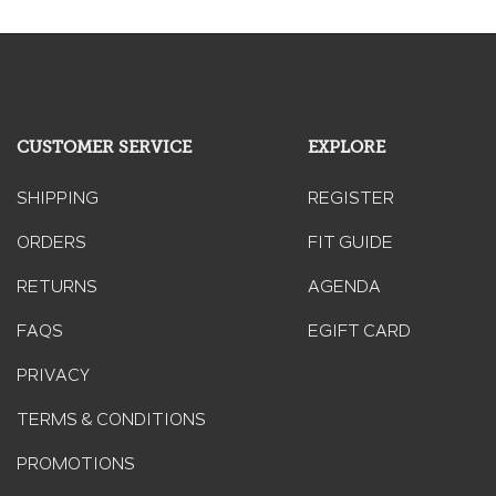
CUSTOMER SERVICE
EXPLORE
SHIPPING
REGISTER
ORDERS
FIT GUIDE
RETURNS
AGENDA
FAQS
EGIFT CARD
PRIVACY
TERMS & CONDITIONS
PROMOTIONS