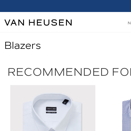
Blazers
RECOMMENDED FO