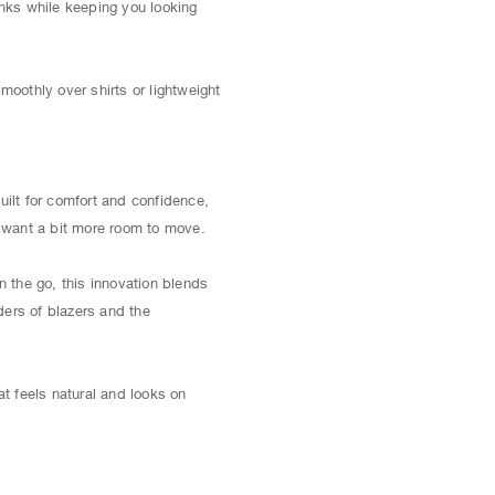
inks while keeping you looking
moothly over shirts or lightweight
uilt for comfort and confidence,
ou want a bit more room to move.
 the go, this innovation blends
lders of blazers and the
t feels natural and looks on