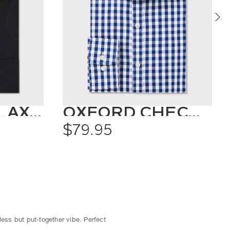
CLASSIC RELAXED FIT SHIRT SOLID COLOUR
OXFORD CHECK SHIRT
$79.95
less but put-together vibe. Perfect