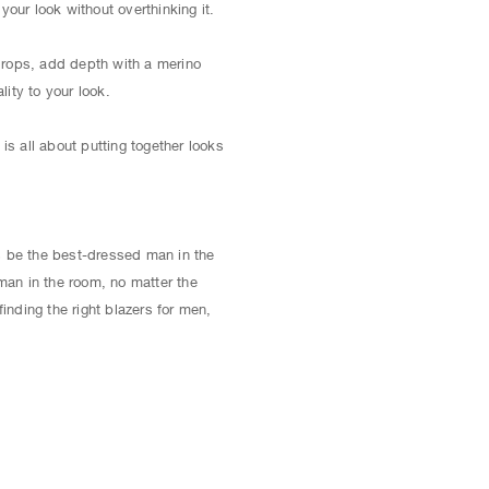
ur look without overthinking it.
 drops, add depth with a merino
lity to your look.
is all about putting together looks
 be the best-dressed man in the
man in the room, no matter the
inding the right blazers for men,