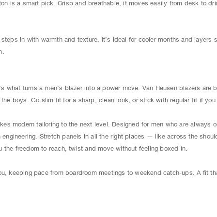
ton is a smart pick. Crisp and breathable, it moves easily from desk to dr
steps in with warmth and texture. It’s ideal for cooler months and layers s
h.
It’s what turns a men’s blazer into a power move. Van Heusen blazers are b
the boys. Go slim fit for a sharp, clean look, or stick with regular fit if y
s modern tailoring to the next level. Designed for men who are always on
n engineering. Stretch panels in all the right places — like across the shou
 the freedom to reach, twist and move without feeling boxed in.
ou, keeping pace from boardroom meetings to weekend catch-ups. A fit tha