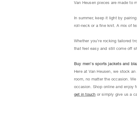
Van Heusen pieces are made to mix
In summer, keep it light by pairin
roll-neck or a fine knit. A mix of 
Whether you’re rocking tailored tr
that feel easy and still come off s
Buy men’s sports jackets and bla
Here at Van Heusen, we stock an 
room, no matter the occasion. We 
occasion. Shop online and enjoy fr
get in touch
or simply give us a ca