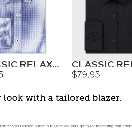
CLASSIC RELAXED FIT SHIRT CHECK
5
$79.95
 look with a tailored blazer.
 stiff? Van Heusen’s men’s blazers are your go-to for mastering that effort