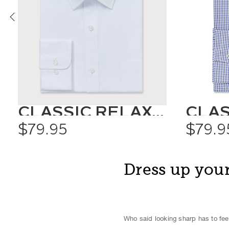
CLASSIC RELAXED FIT SHIRT SOLID COLOUR
$79.95
$79.9
Dress up your
Who said looking sharp has to feel