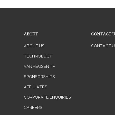
ABOUT
CONTACT 
ABOUT US
CONTACT U
TECHNOLOGY
VAN HEUSEN TV
SPONSORSHIPS
AFFILIATES
CORPORATE ENQUIRIES
CAREERS