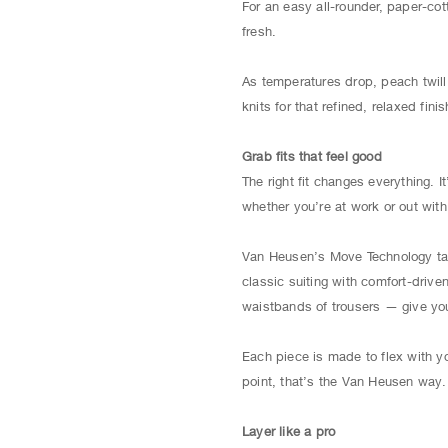
For an easy all-rounder, paper-cot
fresh.
As temperatures drop, peach twill 
knits for that refined, relaxed finis
Grab fits that feel good
The right fit changes everything. 
whether you’re at work or out with 
Van Heusen’s Move Technology take
classic suiting with comfort-drive
waistbands of trousers — give you
Each piece is made to flex with y
point, that’s the Van Heusen way.
Layer like a pro