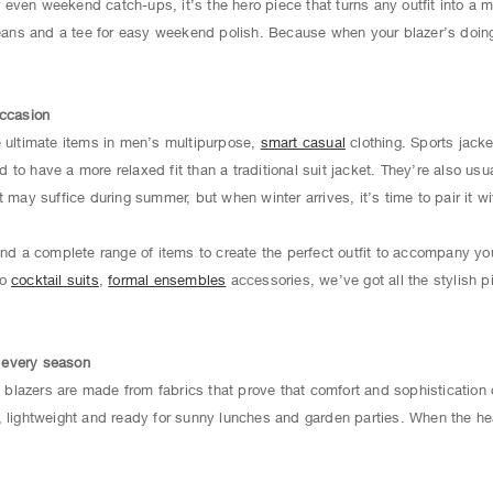
 or even weekend catch-ups, it’s the hero piece that turns any outfit into a
jeans and a tee for easy weekend polish. Because when your blazer’s doing 
occasion
e ultimate items in men’s multipurpose,
smart casual
clothing. Sports jacke
to have a more relaxed fit than a traditional suit jacket. They’re also usu
 may suffice during summer, but when winter arrives, it’s time to pair it wi
find a complete range of items to create the perfect outfit to accompany y
to
cocktail suits
,
formal ensembles
accessories, we’ve got all the stylish p
r every season
lazers are made from fabrics that prove that comfort and sophistication 
, lightweight and ready for sunny lunches and garden parties. When the hea