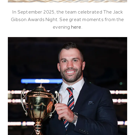
In September 2025, the team celebrated The Jack
Gibson Awards Night. See great moments from the
evening
here
.