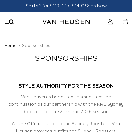
Suits - From $249*
Shop Now
Home
Sponsorships
SPONSORSHIPS
STYLE AUTHORITY FOR THE SEASON
Van Heusen is honoured to announce the
continuation of our partnership with the NRL Sydney
Roosters for the 2025 and 2026 season.
As the Official Tailor to the Sydney Roosters, Van
Heusen provides outfits the Sydney Roosters