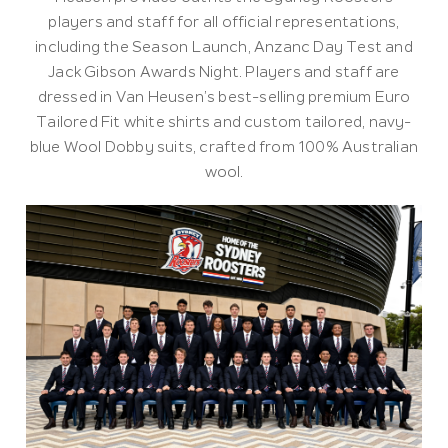
players and staff for all official representations,
including the Season Launch, Anzanc Day Test and
Jack Gibson Awards Night. Players and staff are
dressed in Van Heusen’s best-selling premium Euro
Tailored Fit white shirts and custom tailored, navy-
blue Wool Dobby suits, crafted from 100% Australian
wool.