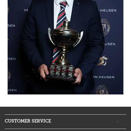
CUSTOMER SERVICE