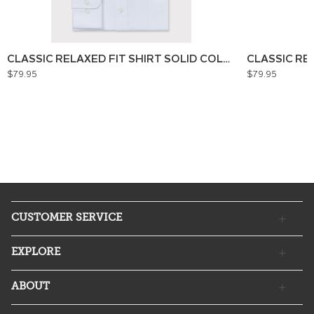
CLASSIC RELAXED FIT SHIRT SOLID COLOUR
CLASSIC RE
$79.95
$79.95
CUSTOMER SERVICE
EXPLORE
ABOUT