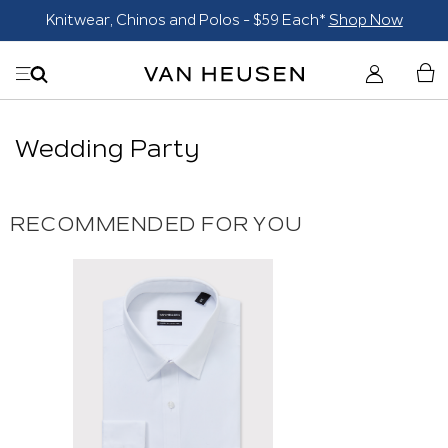
Knitwear, Chinos and Polos - $59 Each*
Shop Now
Wedding Party
RECOMMENDED FOR YOU