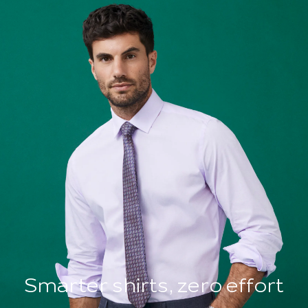
Smarter shirts, zero effort