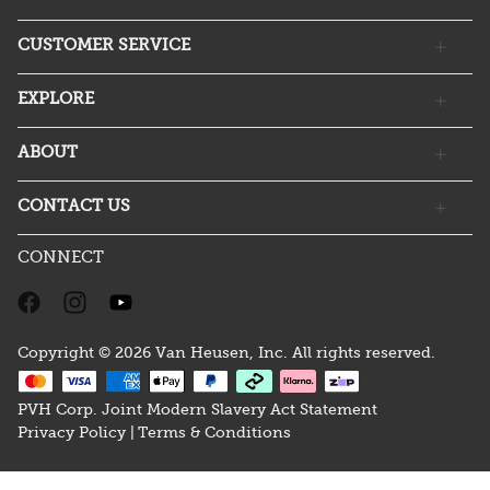
CUSTOMER SERVICE
EXPLORE
ABOUT
CONTACT US
CONNECT
Copyright © 2026 Van Heusen, Inc. All rights reserved.
PVH Corp. Joint Modern Slavery Act Statement
Privacy Policy |
Terms & Conditions