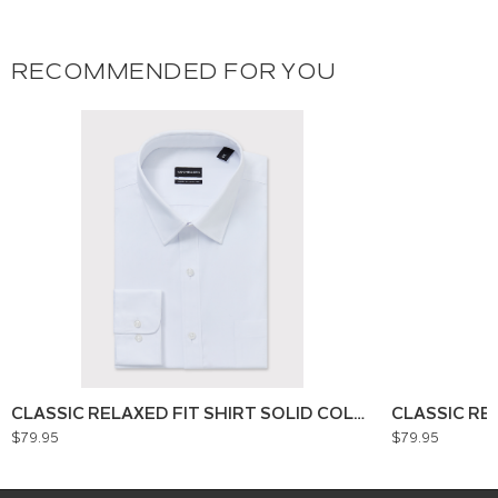
RECOMMENDED FOR YOU
CLASSIC RELAXED FIT SHIRT SOLID COLOUR
CLASSIC RE
$79.95
$79.95