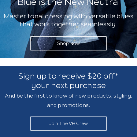
Blue is the New Neutral
Master tonal dressing with versatile blues
that work together seamlessly.
Shop Now
Sign up to receive $20 off*
your next purchase
And be the first to know of new products, styling,
and promotions.
Join The VH Crew