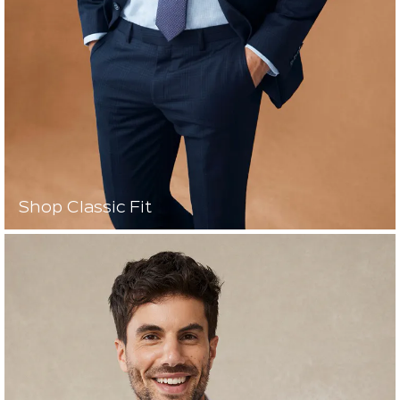
Shop Classic Fit