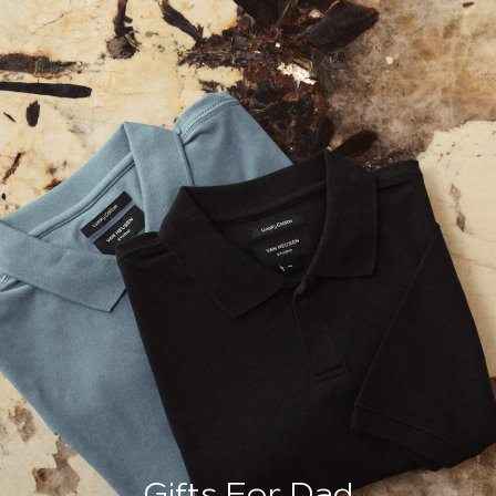
Gifts For Dad