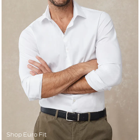
Shop Euro Fit