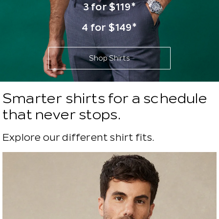
3 for $119*
4 for $149*
Shop Shirts
Smarter shirts for a schedule
that never stops.
Explore our different shirt fits.