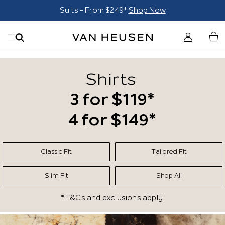
uits - From $249*
Shop Now
Tro
Shirts
3 for $119*
4 for $149*
Classic Fit
Tailored Fit
Slim Fit
Shop All
*T&Cs and exclusions apply.