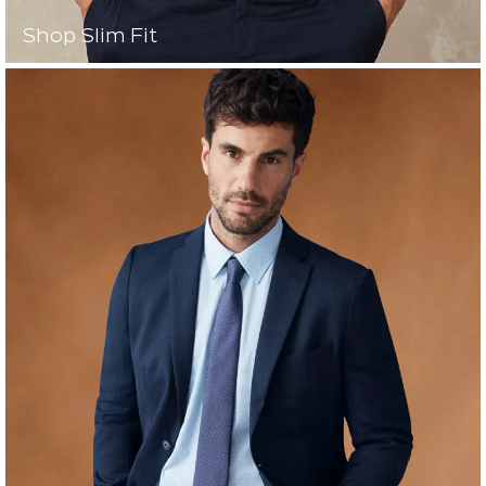
Shop Slim Fit