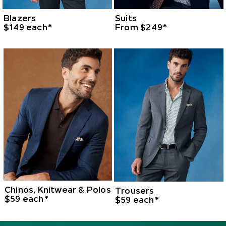
Blazers
Suits
$149 each*
From $249*
Chinos, Knitwear & Polos
Trousers
$59 each*
$59 each*