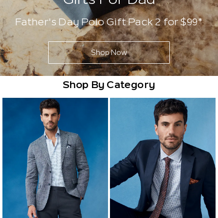
Father's Day Polo Gift Pack 2 for $99*
Shop Now
Shop By Category