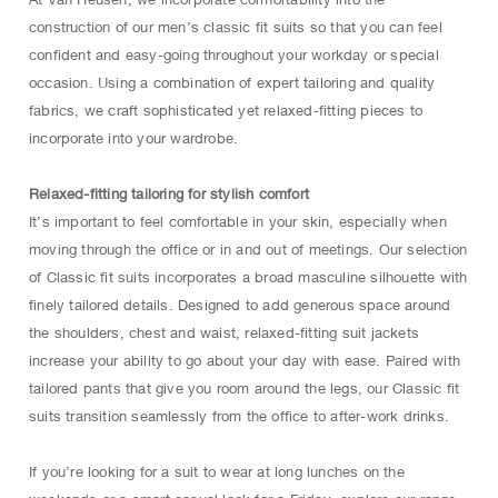
construction of our men’s classic fit suits so that you can feel
confident and easy-going throughout your workday or special
occasion. Using a combination of expert tailoring and quality
fabrics, we craft sophisticated yet relaxed-fitting pieces to
incorporate into your wardrobe.
Relaxed-fitting tailoring for stylish comfort
It’s important to feel comfortable in your skin, especially when
moving through the office or in and out of meetings. Our selection
of Classic fit suits incorporates a broad masculine silhouette with
finely tailored details. Designed to add generous space around
the shoulders, chest and waist, relaxed-fitting suit jackets
increase your ability to go about your day with ease. Paired with
tailored pants that give you room around the legs, our Classic fit
suits transition seamlessly from the office to after-work drinks.
If you’re looking for a suit to wear at long lunches on the