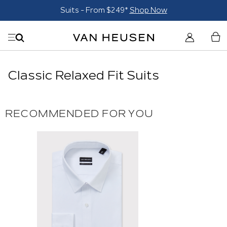
Suits - From $249*
Shop Now
Classic Relaxed Fit Suits
RECOMMENDED FOR YOU