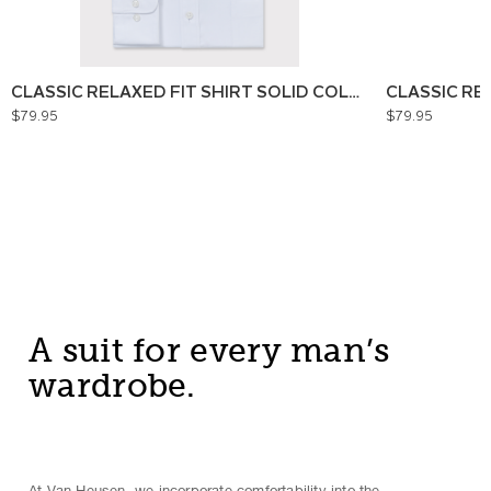
CLASSIC RELAXED FIT SHIRT SOLID COLOUR
CLASSIC RE
$79.95
$79.95
A suit for every man’s
wardrobe.
At Van Heusen, we incorporate comfortability into the