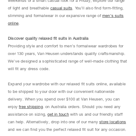
weekends or a smart casual look for a Friday, explore our range
of light and breathable
casual suits
. You’ll also find form-fitting,
slimming and formalwear in our expansive range of
men’s suits
online
.
Discover quality relaxed fit suits in Australia
Providing style and comfort to men’s formalwear wardrobes for
over 130 years, Van Heusen understands quality craftsmanship.
We’ve designed a sophisticated range of well-made clothing that
will fit any dress code.
Expand your wardrobe with our relaxed fit suits online, available
to be shipped to your door with our convenient nationwide
delivery. When you spend over $100 at Van Heusen, you can
enjoy
free shipping
. on Australia orders. Should you need any
assistance on sizing,
get in touch
with us and our friendly staff
can help. Alternatively, drop into one of our many
store locations
and we can find you the perfect relaxed fit suit for any occasion.