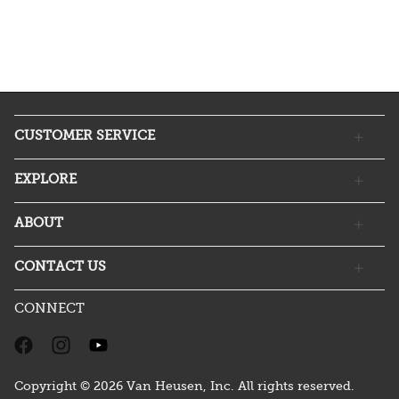
CUSTOMER SERVICE
EXPLORE
ABOUT
CONTACT US
CONNECT
Copyright © 2026 Van Heusen, Inc. All rights reserved.