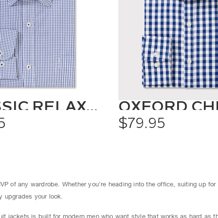
CLASSIC RELAXED FIT SHIRT CHECK
5
$79.95
VP of any wardrobe. Whether you're heading into the office, suiting up for
tly upgrades your look.
suit jackets is built for modern men who want style that works as hard as 