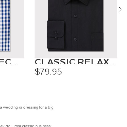
OXFORD CHECK SHIRT
CLASSIC RELAXED FIT SHIRT SOLID COLOUR
$79.95
 a wedding or dressing for a big
they do. From classic business