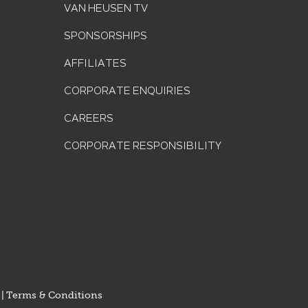
VAN HEUSEN TV
SPONSORSHIPS
AFFILIATES
CORPORATE ENQUIRIES
CAREERS
CORPORATE RESPONSIBILITY
|
Terms & Conditions