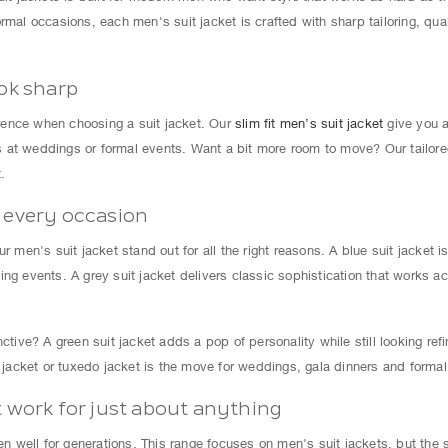
rmal occasions, each men's suit jacket is crafted with sharp tailoring, qual
ook sharp
ference when choosing a suit jacket. Our
slim fit men’s suit jacket
give you a
oes at weddings or formal events. Want a bit more room to move? Our tailore
.
r every occasion
r men's suit jacket stand out for all the right reasons. A blue suit jacket i
ng events. A grey suit jacket delivers classic sophistication that works a
nctive? A green suit jacket adds a pop of personality while still looking r
t jacket or tuxedo jacket is the move for weddings, gala dinners and formal
t work for just about anything
well for generations. This range focuses on men's suit jackets, but the sa