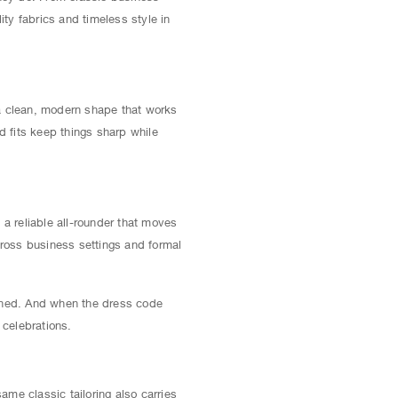
ity fabrics and timeless style in
 clean, modern shape that works
d fits keep things sharp while
s a reliable all-rounder that moves
cross business settings and formal
efined. And when the dress code
 celebrations.
me classic tailoring also carries