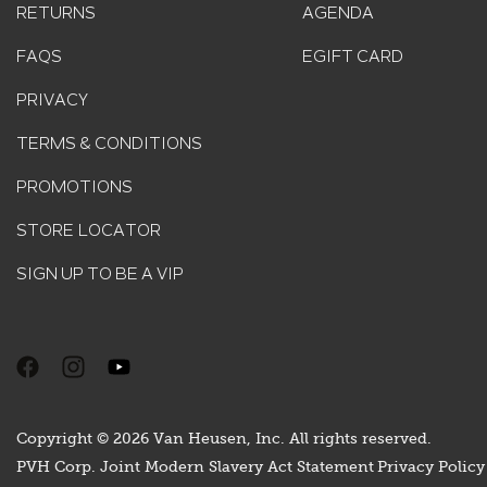
RETURNS
AGENDA
FAQS
EGIFT CARD
PRIVACY
TERMS & CONDITIONS
PROMOTIONS
STORE LOCATOR
SIGN UP TO BE A VIP
Copyright © 2026 Van Heusen, Inc. All rights reserved.
PVH Corp. Joint Modern Slavery Act Statement
Privacy Policy 