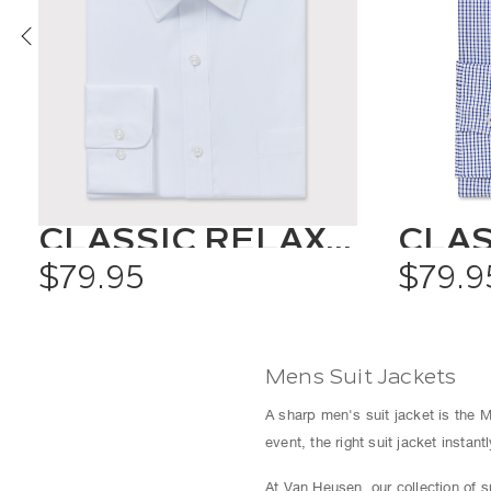
CLASSIC RELAXED FIT SHIRT SOLID COLOUR
$79.95
$79.9
Mens Suit Jackets
A sharp men's suit jacket is the M
event, the right suit jacket instan
At Van Heusen, our collection of 