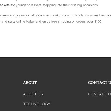
jackets
for younger dressers stepping into their first big occasions.
users and a crisp shirt for a sharp look, or switch to chinos when the dre
ts and
suits
online today and enjoy free shipping on orders over $100.
ABOUT
CONTACT 
ABOUT US
CONTACT U
TECHNOLOGY