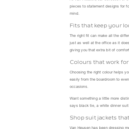
pieces to statement designs for fo
mind.
Fits that keep your l
The right fit can make all the dif
just as well at the office as it d
giving you that extra bit of comfort
Colours that work fo
Choosing the right colour helps you
easily from the boardroom to eveni
occasions.
Want something a little more disti
says black tie, a white dinner sui
Shop suit jackets tha
Van Heusen has been dressing men 