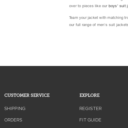
over to pieces like our
boys’ suit 
Team your jacket with matching tro
our full range of men's suit jacke
CUSTOMER SERVICE
EXPLORE
SHIPPING
REGISTER
ORDERS
FIT GUIDE