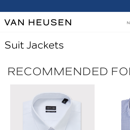
Suit Jackets
RECOMMENDED FO