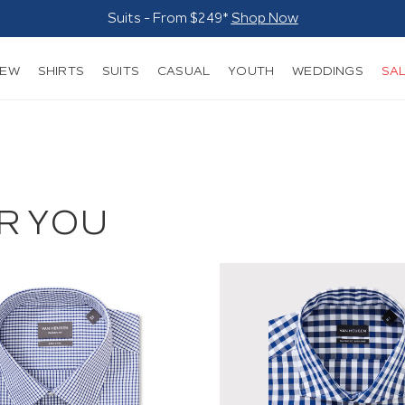
Suits - From $249*
Shop Now
NEW
SHIRTS
SUITS
CASUAL
YOUTH
WEDDINGS
SA
R YOU