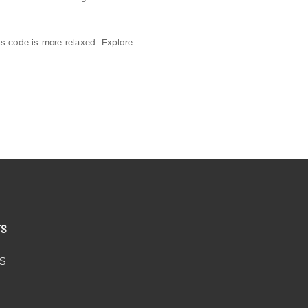
ss code is more relaxed. Explore
US
S