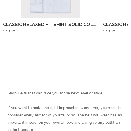
CLASSIC RELAXED FIT SHIRT SOLID COLOUR
CLASSIC RE
$79.95
$79.95
Shop Belts that can take you to the next level of style.
If you want to make the right impression every time, you need to
consider every aspect of your tailoring. The belt you wear has an
important impact on your overall look and can give any outfit an
instant update.