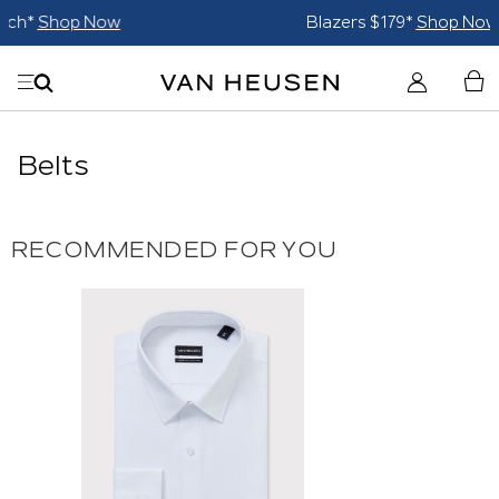
Blazers $179*
Shop Now
Belts
RECOMMENDED FOR YOU