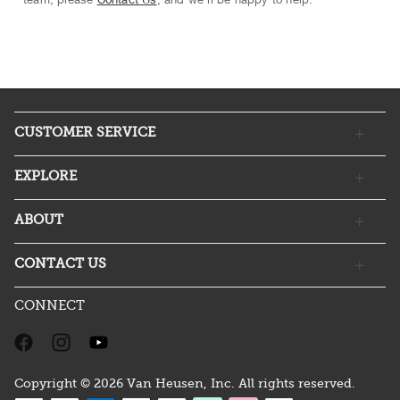
CUSTOMER SERVICE
EXPLORE
ABOUT
CONTACT US
CONNECT
Copyright © 2026 Van Heusen, Inc. All rights reserved.