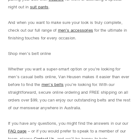
night out in
suit pants
.
And when you want to make sure your look is truly complete,
check out our full range of
men’s accessories
for the ultimate in
finishing touches for every occasion.
Shop men’s belt online
Whether you want a super-smart option or you’re looking for
men’s casual belts online, Van Heusen makes it easier than ever
before to find the
men’s belts
you’re looking for. With our
straightforward, secure online ordering and FREE shipping on all
orders over $99, you can enjoy our outstanding belts and the rest
of our menswear anywhere in Australia.
If you have any questions, you might find the answers in our our
FAQ page
– or if you would prefer to speak to a member of our
team, please
Contact Us
, and we’ll be happy to help.