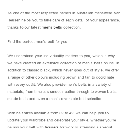
As one of the most respected names in Australian menswear, Van
Heusen helps you to take care of each detail of your appearance,
thanks to our latest
men’s belts
collection.
Find the perfect men’s belt for you
We understand your individuality matters to you, which is why
we have created an extensive collection of men’s belts online. In
addition to classic black, which never goes out of style, we offer
a range of other colours including brown and tan to coordinate
with every outfit. We also provide men’s belts in a variety of
materials, from timeless smooth leather through to woven belts,
suede belts and even a men’s reversible belt selection.
With belt sizes available from 32 to 42, we can help you to
update your wardrobe and celebrate your style, whether you’re
pairing your belt with
trousers
for work or attending a special