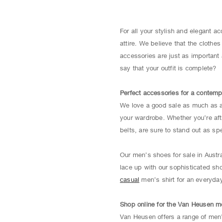
For all your stylish and elegant 
attire. We believe that the cloth
accessories are just as important 
say that your outfit is complete?
Perfect accessories for a contemp
We love a good sale as much as an
your wardrobe. Whether you’re afte
belts, are sure to stand out as spe
Our men’s shoes for sale in Austr
lace up with our sophisticated sh
casual
men’s shirt for an everyday 
Shop online for the Van Heusen m
Van Heusen offers a range of men’