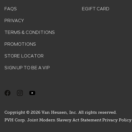
FAQS
EGIFT CARD
PRIVACY
TERMS & CONDITIONS
PROMOTIONS
STORE LOCATOR
SIGN UP TO BE A VIP
Copyright © 2026 Van Heusen, Inc. All rights reserved.
PVH Corp. Joint Modern Slavery Act Statement
Privacy Policy 