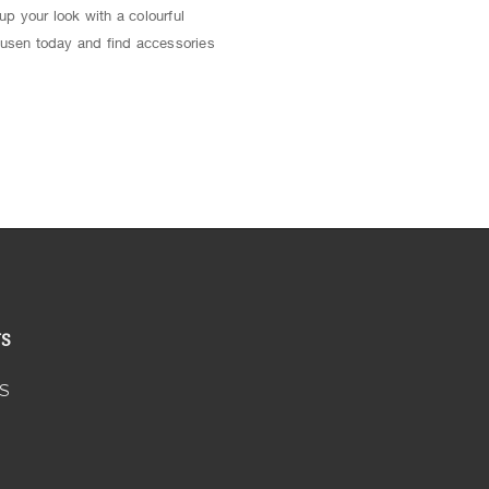
up your look with a colourful
usen today and find accessories
US
S