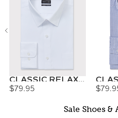
CLASSIC RELAXED FIT SHIRT SOLID COLOUR
$79.95
$79.9
Sale Shoes & 