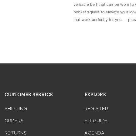
versatile belt that can be worn to 
pocket square to elevate your look
that work perfectly for you — plus
CUSTOMER SERVICE
EXPLORE
SHIPPING
REGISTER
ORDERS
FIT GUIDE
RETURNS
AGENDA