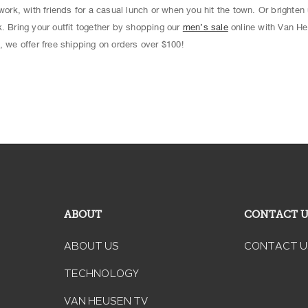
work, with friends for a casual lunch or when you hit the town. Or brighten 
. Bring your outfit together by shopping our
men’s sale
online with Van He
, we offer free shipping on orders over $100!
ABOUT
CONTACT 
ABOUT US
CONTACT U
TECHNOLOGY
VAN HEUSEN TV