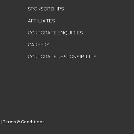
SPONSORSHIPS
AFFILIATES
CORPORATE ENQUIRIES
CAREERS
CORPORATE RESPONSIBILITY
|
Terms & Conditions