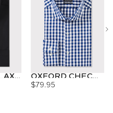
CLASSIC RELAXED FIT SHIRT SOLID COLOUR
OXFORD CHECK SHIRT
$79.95