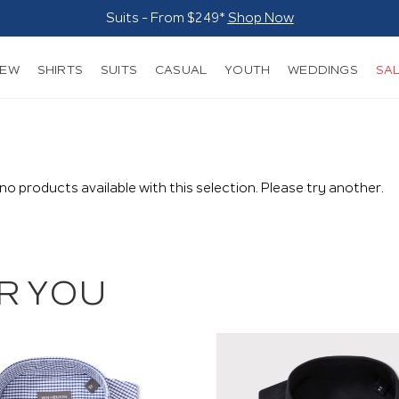
Suits - From $249*
Shop Now
NEW
SHIRTS
SUITS
CASUAL
YOUTH
WEDDINGS
SA
 no products available with this selection. Please try another.
R YOU