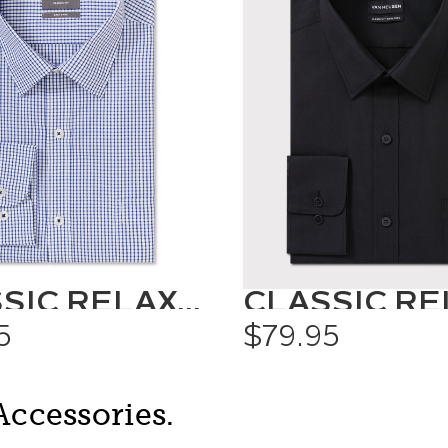
CLASSIC RELAXED FIT SHIRT CHECK
5
$79.95
Accessories.