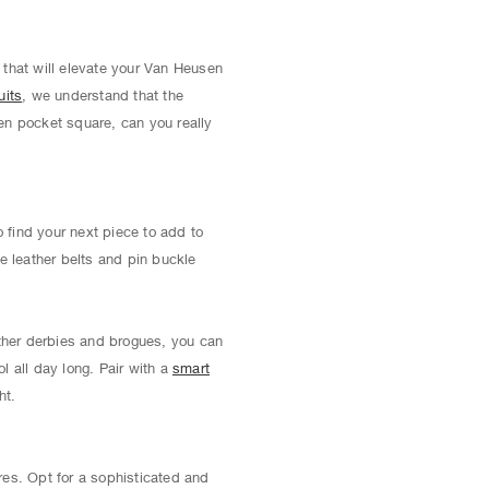
 that will elevate your Van Heusen
uits
, we understand that the
ven pocket square, can you really
 find your next piece to add to
e leather belts and pin buckle
ather derbies and brogues, you can
l all day long. Pair with a
smart
ht.
res. Opt for a sophisticated and