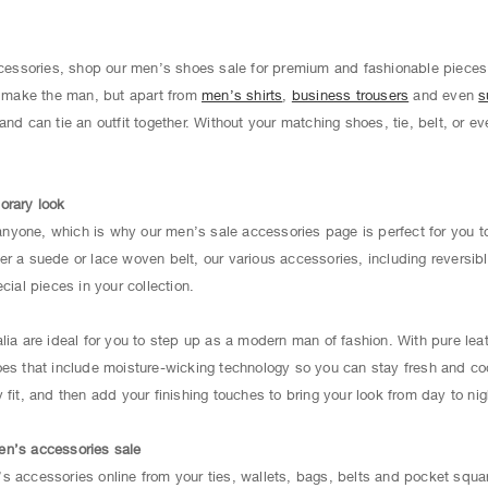
accessories, shop our men’s shoes sale for premium and fashionable pieces
es make the man, but apart from
men’s shirts
,
business trousers
and even
s
and can tie an outfit together. Without your matching shoes, tie, belt, or e
orary look
yone, which is why our men’s sale accessories page is perfect for you to
r a suede or lace woven belt, our various accessories, including reversibl
cial pieces in your collection.
alia are ideal for you to step up as a modern man of fashion. With pure le
oes that include moisture-wicking technology so you can stay fresh and coo
fit, and then add your finishing touches to bring your look from day to nig
en’s accessories sale
s accessories online from your ties, wallets, bags, belts and pocket squa