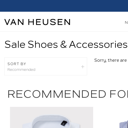
Sale Shoes & Accessories
Sorry, there are
SORT BY
Recommended
Recommended
New Arrivals
RECOMMENDED FO
Best Sellers
Price: High To Low
Price: Low To High