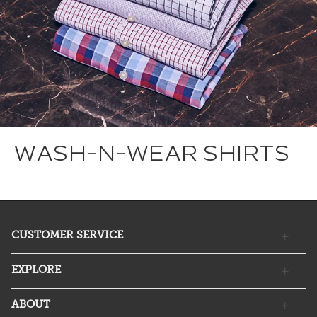
WASH-N-WEAR SHIRTS
CUSTOMER SERVICE
EXPLORE
ABOUT