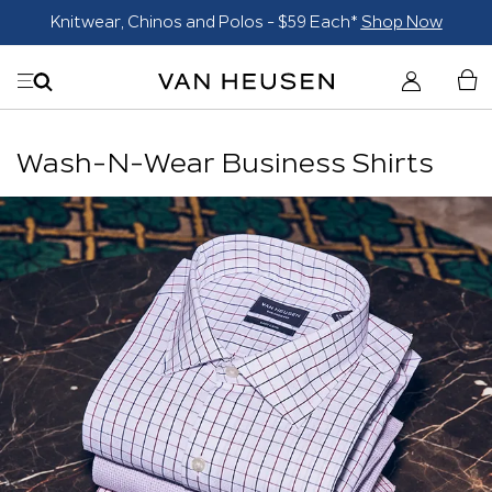
Knitwear, Chinos and Polos - $59 Each*
Shop Now
Wash-N-Wear Business Shirts