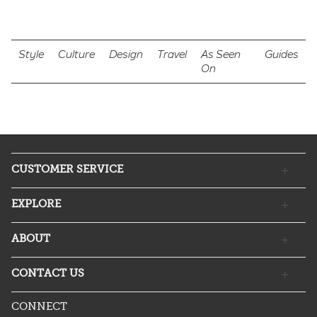
Style
Culture
Design
Travel
As Seen
Guides
On
CUSTOMER SERVICE
EXPLORE
ABOUT
CONTACT US
CONNECT