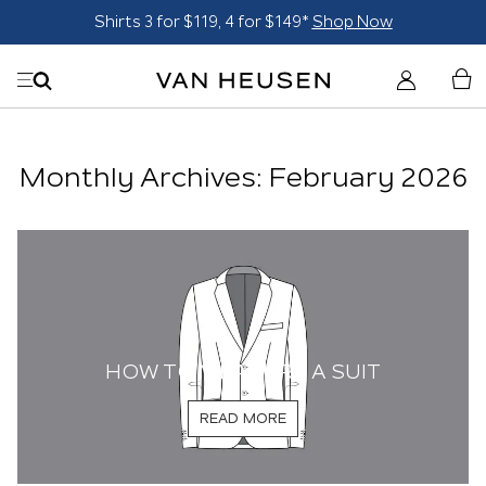
Shirts 3 for $119, 4 for $149*
Shop Now
Monthly Archives: February 2026
HOW TO MEASURE A SUIT
READ MORE