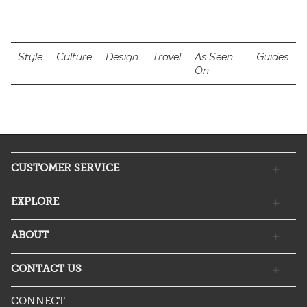
Style
Culture
Design
Travel
As Seen
Guides
On
CUSTOMER SERVICE
EXPLORE
ABOUT
CONTACT US
CONNECT