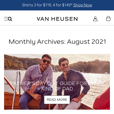
Shirts 3 for $119, 4 for $149*
Shop Now
Monthly Archives: August 2021
FATHER'S DAY GIFT GUIDE FOR EVERY
KIND OF DAD
READ MORE