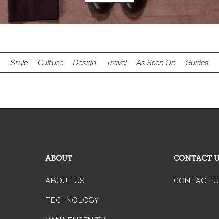
Style
Culture
Design
Travel
As Seen On
Guides
ABOUT
CONTACT 
ABOUT US
CONTACT U
TECHNOLOGY