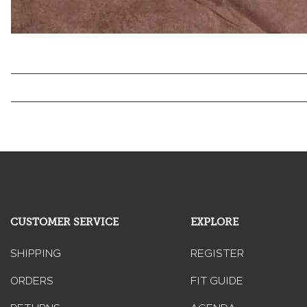
CUSTOMER SERVICE
EXPLORE
SHIPPING
REGISTER
ORDERS
FIT GUIDE