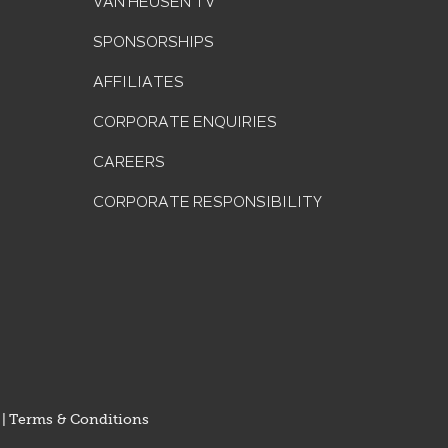
VAN HEUSEN TV
SPONSORSHIPS
AFFILIATES
CORPORATE ENQUIRIES
CAREERS
CORPORATE RESPONSIBILITY
|
Terms & Conditions