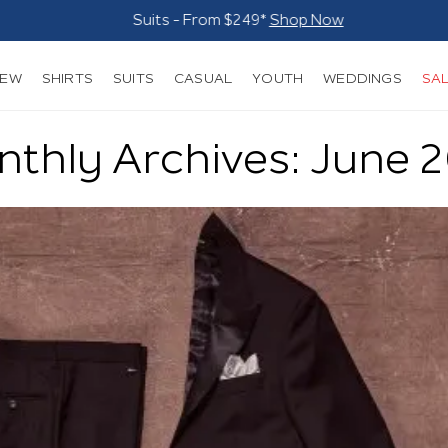
Suits - From $249*
Shop Now
NEW
SHIRTS
SUITS
CASUAL
YOUTH
WEDDINGS
SA
thly Archives: June 