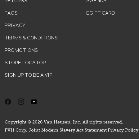
RETURNS
AGENDA
FAQS
EGIFT CARD
PRIVACY
TERMS & CONDITIONS
PROMOTIONS
STORE LOCATOR
SIGN UP TO BE A VIP
Copyright © 2026 Van Heusen, Inc. All rights reserved.
PVH Corp. Joint Modern Slavery Act Statement
Privacy Policy 