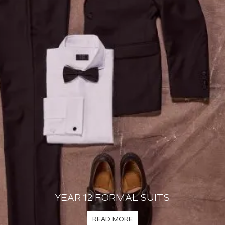
YEAR 12 FORMAL SUITS
READ MORE