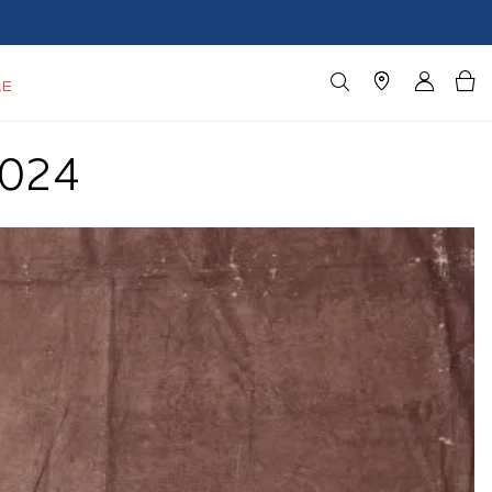
LE
2024