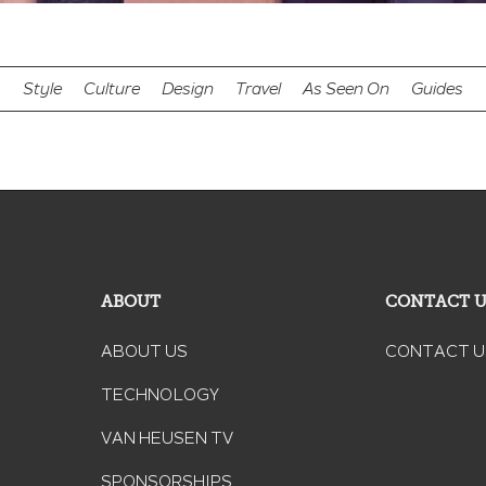
Style
Culture
Design
Travel
As Seen On
Guides
ABOUT
CONTACT 
ABOUT US
CONTACT U
TECHNOLOGY
VAN HEUSEN TV
SPONSORSHIPS