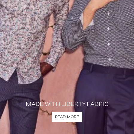
MADE WITH LIBERTY FABRIC
READ MORE