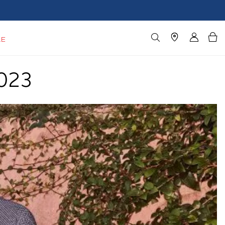
LE
023