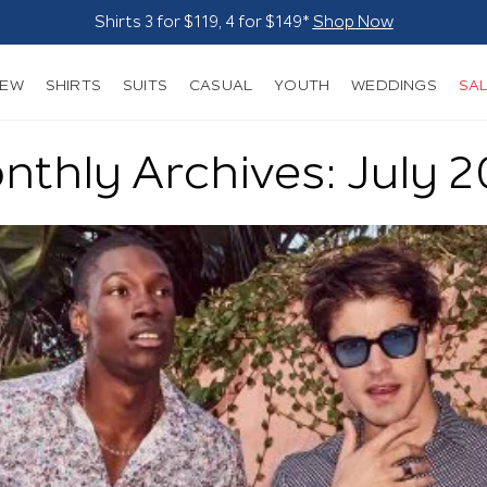
Suits - From $249*
Shop Now
NEW
SHIRTS
SUITS
CASUAL
YOUTH
WEDDINGS
SA
thly Archives: July 2