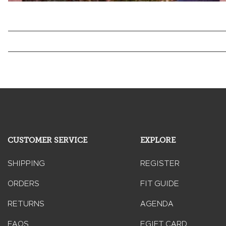
CUSTOMER SERVICE
EXPLORE
SHIPPING
REGISTER
ORDERS
FIT GUIDE
RETURNS
AGENDA
FAQS
EGIFT CARD