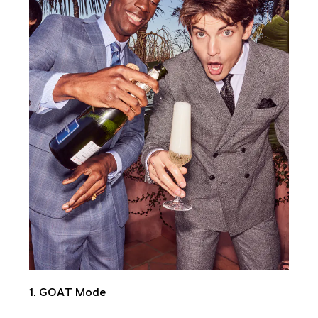
1. GOAT Mode