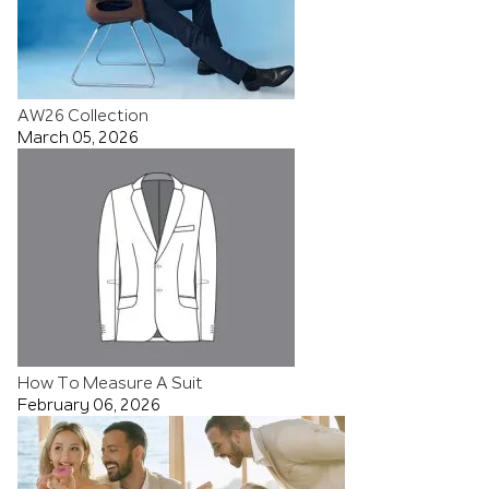
AW26 Collection
March 05, 2026
How To Measure A Suit
February 06, 2026