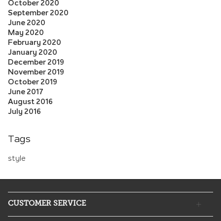
October 2020
September 2020
June 2020
May 2020
February 2020
January 2020
December 2019
November 2019
October 2019
June 2017
August 2016
July 2016
Tags
style
CUSTOMER SERVICE