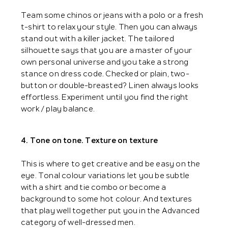
Team some chinos or jeans with a polo or a fresh
t-shirt to relax your style. Then you can always
stand out with a killer jacket. The tailored
silhouette says that you are a master of your
own personal universe and you take a strong
stance on dress code. Checked or plain, two-
button or double-breasted? Linen always looks
effortless. Experiment until you find the right
work / play balance.
4. Tone on tone. Texture on texture
This is where to get creative and be easy on the
eye. Tonal colour variations let you be subtle
with a shirt and tie combo or become a
background to some hot colour. And textures
that play well together put you in the Advanced
category of well-dressed men.