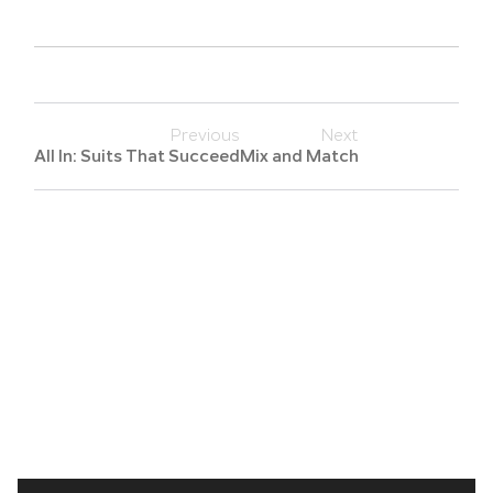
Previous
Next
All In: Suits That Succeed
Mix and Match
Search