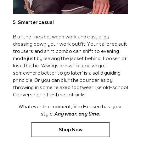
5. Smarter casual
Blur the lines between work and casual by
dressing down your work outfit. Your tailored suit
trousers and shirt combo can shift to evening
mode just by leaving the jacket behind. Loosen or
lose the tie. ‘Always dress like you’ve got
somewhere better to go later’ is a solid guiding
principle. Or you can blur the boundaries by
throwing in some relaxed footwear like old-school
Converse or a fresh set of kicks.
Whatever the moment, Van Heusen has your
style.
Any wear, any time
.
Shop Now