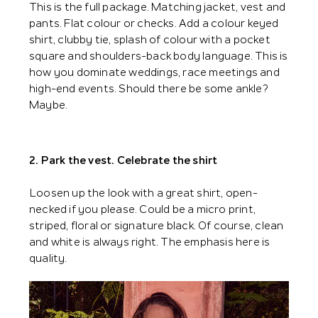
This is the full package. Matching jacket, vest and
pants. Flat colour or checks. Add a colour keyed
shirt, clubby tie, splash of colour with a pocket
square and shoulders-back body language. This is
how you dominate weddings, race meetings and
high-end events. Should there be some ankle?
Maybe.
2. Park the vest. Celebrate the shirt
Loosen up the look with a great shirt, open-
necked if you please. Could be a micro print,
striped, floral or signature black. Of course, clean
and white is always right. The emphasis here is
quality.