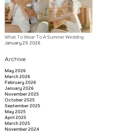
What To Wear To A Summer Wedding
January 29, 2026
Archive
May 2026
March 2026
February 2026
January 2026
November 2025
October 2025
September 2025
May 2025
April 2025
March 2025
November 2024