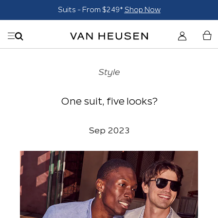
Suits - From $249*
Shop Now
Style
One suit, five looks?
Sep 2023