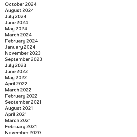
October 2024
August 2024
July 2024
June 2024
May 2024
March 2024
February 2024
January 2024
November 2023
September 2023
July 2023
June 2023
May 2022
April 2022
March 2022
February 2022
September 2021
August 2021
April 2021
March 2021
February 2021
November 2020