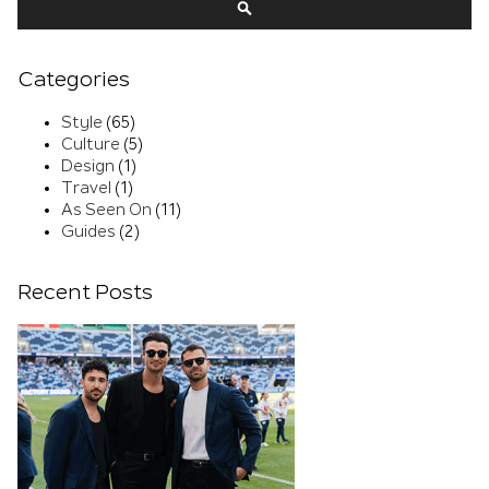
SEARCH
Categories
Style
(65)
Culture
(5)
Design
(1)
Travel
(1)
As Seen On
(11)
Guides
(2)
Recent Posts