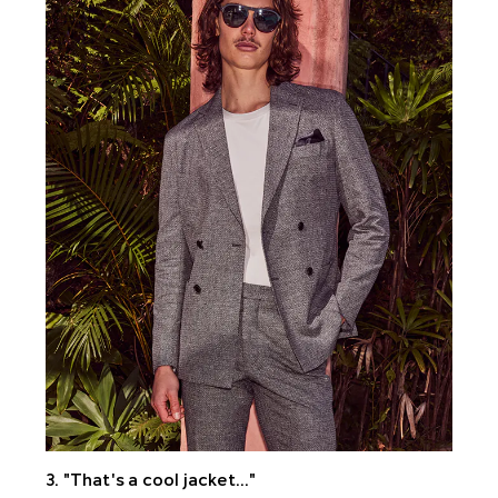
3. "That's a cool jacket..."