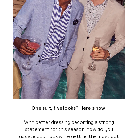
One suit, five looks? Here's how.
With better dressing becoming a strong
statement for this season, how do you
update your look while getting the most out