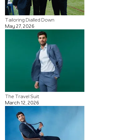
Tailoring Dialled Down
May 27, 2026
The Travel Suit
March 12, 2026