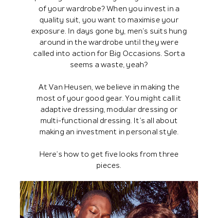
of your wardrobe? When you invest in a
quality suit, you want to maximise your
exposure. In days gone by, men’s suits hung
around in the wardrobe until they were
called into action for Big Occasions. Sorta
seems a waste, yeah?
At Van Heusen, we believe in making the
most of your good gear. You might call it
adaptive dressing, modular dressing or
multi-functional dressing. It’s all about
making an investment in personal style.
Here’s how to get five looks from three
pieces.