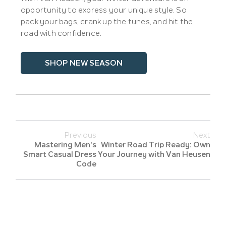
opportunity to express your unique style. So
pack your bags, crank up the tunes, and hit the
road with confidence.
SHOP NEW SEASON
Previous
Next
Mastering Men's
Winter Road Trip Ready: Own
Smart Casual Dress
Your Journey with Van Heusen
Code