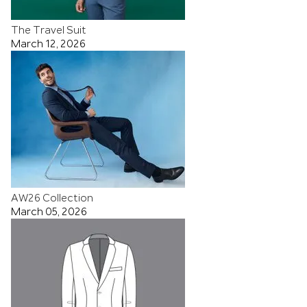
The Travel Suit
March 12, 2026
AW26 Collection
March 05, 2026