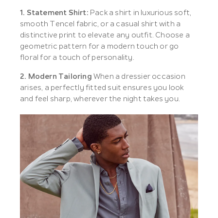
1. Statement Shirt:
Pack a shirt in luxurious soft,
smooth Tencel fabric, or a casual shirt with a
distinctive print to elevate any outfit. Choose a
geometric pattern for a modern touch or go
floral for a touch of personality.
2. Modern Tailoring
When a dressier occasion
arises, a perfectly fitted suit ensures you look
and feel sharp, wherever the night takes you.