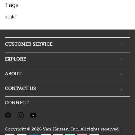
Tags
style
CUSTOMER SERVICE
EXPLORE
ABOUT
CONTACT US
CONNECT
Copyright © 2026 Van Heusen, Inc. All rights reserved.