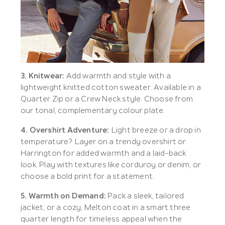
3. Knitwear:
Add warmth and style with a
lightweight knitted cotton sweater. Available in a
Quarter Zip or a Crew Neck style. Choose from
our tonal, complementary colour plate.
4. Overshirt Adventure:
Light breeze or a drop in
temperature? Layer on a trendy overshirt or
Harrington for added warmth and a laid-back
look. Play with textures like corduroy or denim, or
choose a bold print for a statement.
5. Warmth on Demand:
Pack a sleek, tailored
jacket, or a cozy, Melton coat in a smart three
quarter length for timeless appeal when the