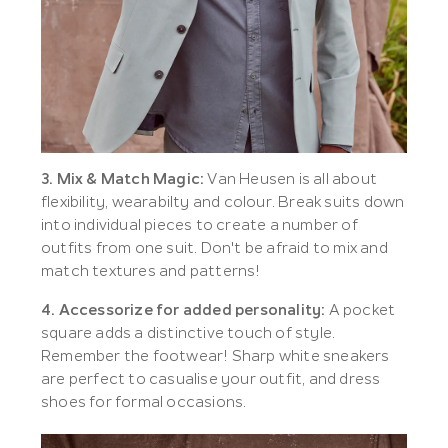
3. Mix & Match Magic:
Van Heusen is all about
flexibility, wearabilty and colour. Break suits down
into individual pieces to create a number of
outfits from one suit. Don't be afraid to mix and
match textures and patterns!
4. Accessorize for added personality:
A pocket
square adds a distinctive touch of style.
Remember the footwear! Sharp white sneakers
are perfect to casualise your outfit, and dress
shoes for formal occasions.