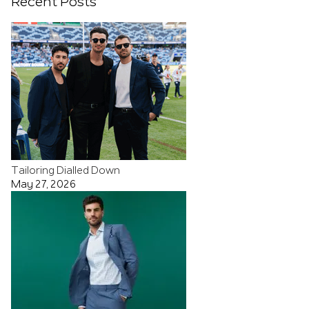
Recent Posts
Tailoring Dialled Down
May 27, 2026