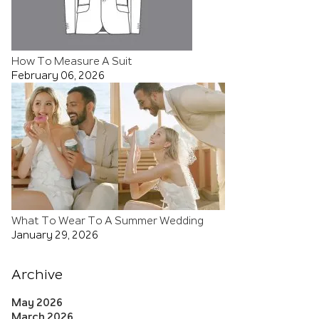
How To Measure A Suit
February 06, 2026
What To Wear To A Summer Wedding
January 29, 2026
Archive
May 2026
March 2026