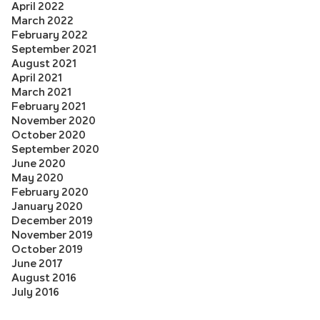
April 2022
March 2022
February 2022
September 2021
August 2021
April 2021
March 2021
February 2021
November 2020
October 2020
September 2020
June 2020
May 2020
February 2020
January 2020
December 2019
November 2019
October 2019
June 2017
August 2016
July 2016