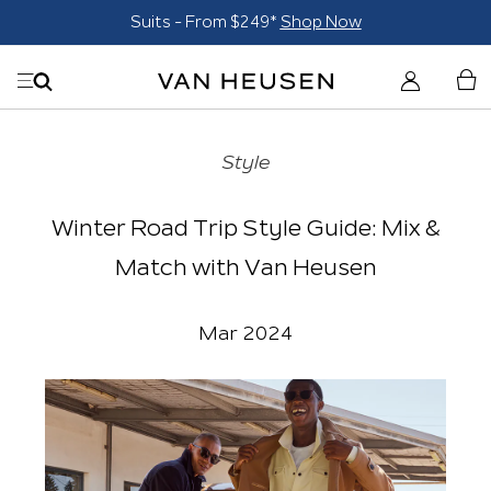
Suits - From $249*
Shop Now
Style
Winter Road Trip Style Guide: Mix &
Match with Van Heusen
Mar 2024