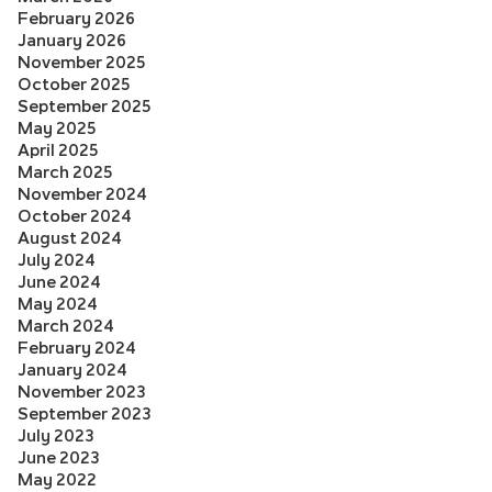
February 2026
January 2026
November 2025
October 2025
September 2025
May 2025
April 2025
March 2025
November 2024
October 2024
August 2024
July 2024
June 2024
May 2024
March 2024
February 2024
January 2024
November 2023
September 2023
July 2023
June 2023
May 2022