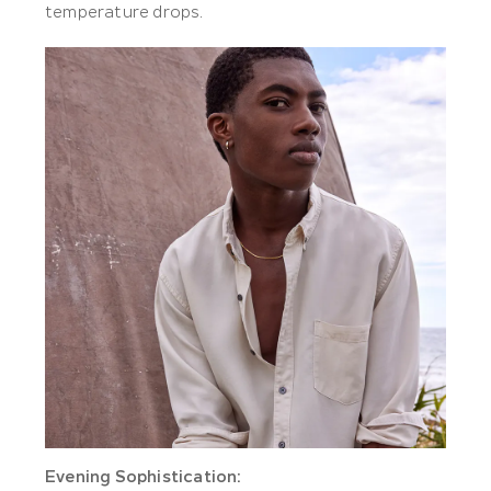
temperature drops.
Evening Sophistication: