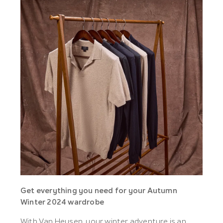
Get everything you need for your Autumn
Winter 2024 wardrobe
With Van Heusen, your winter adventure is an