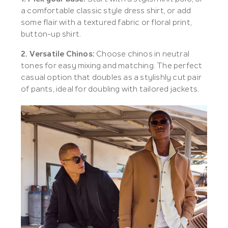
a comfortable classic style dress shirt, or add
some flair with a textured fabric or floral print,
button-up shirt.
2. Versatile Chinos:
Choose chinos in neutral
tones for easy mixing and matching. The perfect
casual option that doubles as a stylishly cut pair
of pants, ideal for doubling with tailored jackets.