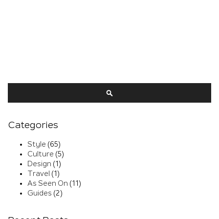
Search
SEARCH
Categories
Style
(65)
Culture
(5)
Design
(1)
Travel
(1)
As Seen On
(11)
Guides
(2)