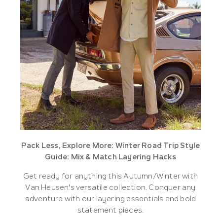
Pack Less, Explore More: Winter Road Trip Style
Guide: Mix & Match Layering Hacks
Get ready for anything this Autumn/Winter with
Van Heusen's versatile collection. Conquer any
adventure with our layering essentials and bold
statement pieces.