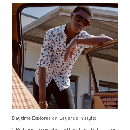
Daytime Exploration.
Layer up in style:
1. Pick your base:
Start with a stylish knit polo, or