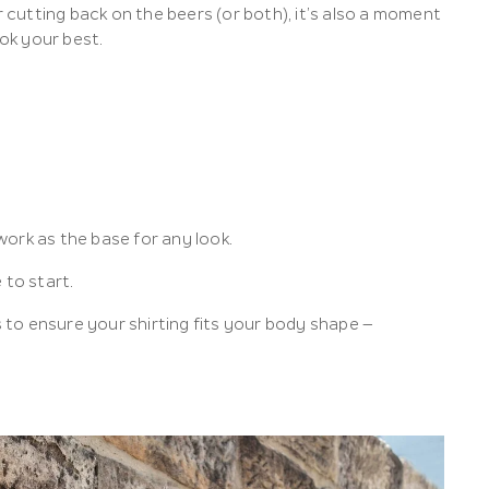
cutting back on the beers (or both), it’s also a moment
ok your best.
ork as the base for any look.
 to start.
s to ensure your shirting fits your body shape –