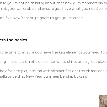
hile you might be thinking about that new gym membership or 
think your wardrobe and ensure you have what you need to lo
re five New Year style goals to get you started.
sh the basics
s the time to ensure you have the key elements you need, to w
ing in a selection of clean, crisp, white shirts are a great place
be afraid to play around with slimmer fits or stretch material
ially once that New Year gym membership kicks in.