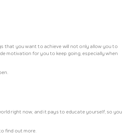
ngs that you want to achieve will not only allow you to
vide motivation for you to keep going, especially when
pen.
 world right now, and it pays to educate yourself, so you
to find out more.