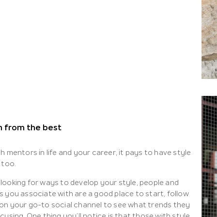
n from the best
h mentors in life and your career, it pays to have style
 too.
looking for ways to develop your style, people and
s you associate with are a good place to start, follow
on your go-to social channel to see what trends they
cusing. One thing you’ll notice is that those with style