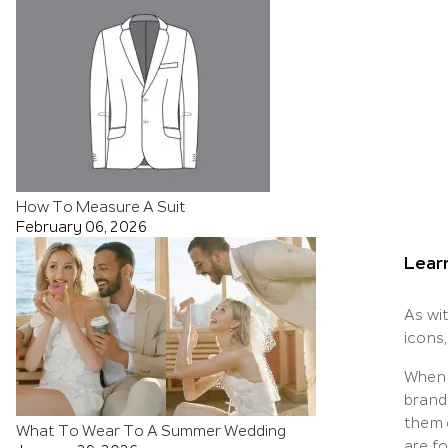
How To Measure A Suit
February 06, 2026
Lear
As wit
icons,
When 
brand
them 
What To Wear To A Summer Wedding
are fo