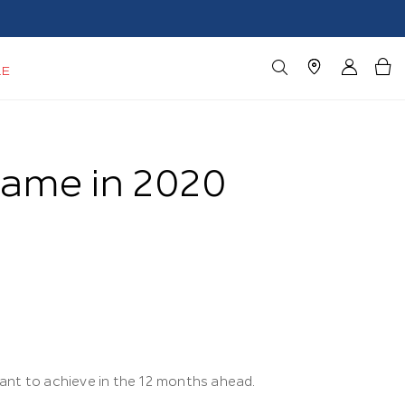
LE
Game in 2020
ant to achieve in the 12 months ahead.