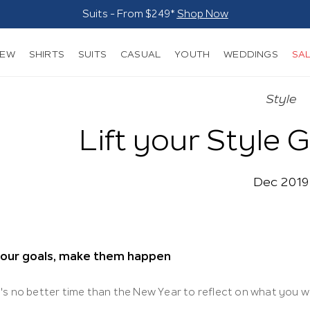
Suits - From $249*
Shop Now
NEW
SHIRTS
SUITS
CASUAL
YOUTH
WEDDINGS
SA
Style
Lift your Style 
Dec 2019
your goals, make them happen
's no better time than the New Year to reflect on what you w