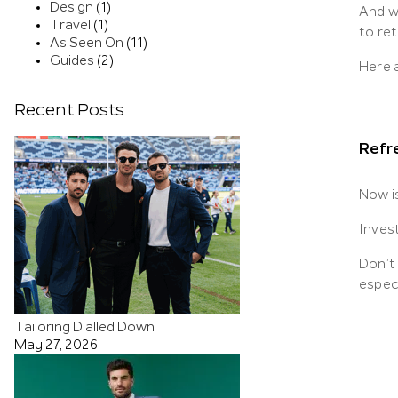
Design
(1)
And w
Travel
(1)
to re
As Seen On
(11)
Guides
(2)
Here a
Recent Posts
Refre
Now i
Invest
Don’t 
espec
Tailoring Dialled Down
May 27, 2026