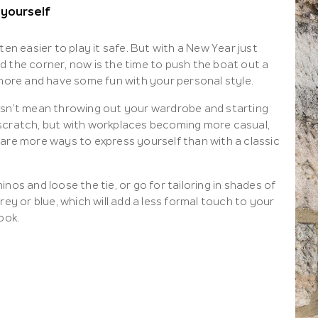
 yourself
ften easier to play it safe. But with a New Year just
d the corner, now is the time to push the boat out a
 more and have some fun with your personal style.
esn’t mean throwing out your wardrobe and starting
scratch, but with workplaces becoming more casual,
 are more ways to express yourself than with a classic
inos and loose the tie, or go for tailoring in shades of
grey or blue, which will add a less formal touch to your
look.