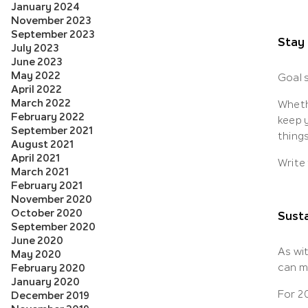
January 2024
November 2023
September 2023
Stay
July 2023
June 2023
May 2022
Goal s
April 2022
March 2022
Whethe
February 2022
keep y
September 2021
thing
August 2021
April 2021
Write
March 2021
February 2021
November 2020
October 2020
Susta
September 2020
June 2020
As wit
May 2020
can m
February 2020
January 2020
For 2
December 2019