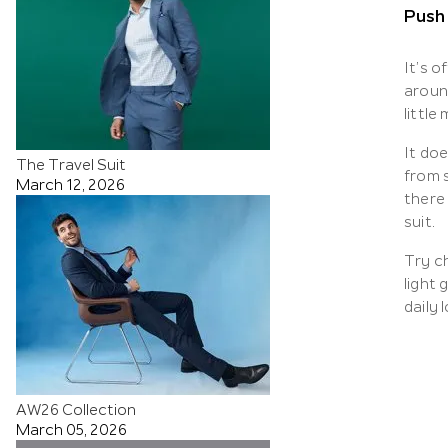
Push
It’s o
aroun
little
It do
The Travel Suit
from 
March 12, 2026
there
suit.
Try ch
light 
daily 
AW26 Collection
March 05, 2026