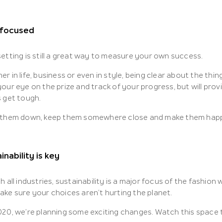
 focused
etting is still a great way to measure your own success.
r in life, business or even in style, being clear about the thi
our eye on the prize and track of your progress, but will pro
s get tough.
 them down, keep them somewhere close and make them hap
inability is key
h all industries, sustainability is a major focus of the fashion
ake sure your choices aren’t hurting the planet.
020, we’re planning some exciting changes. Watch this space 