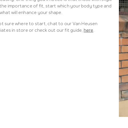
the importance of fit, start which your body type and
what will enhance your shape.
not sure where to start, chat to our Van Heusen
ates in store or check out our fit guide,
here
.