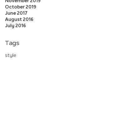
November 2019
October 2019
June 2017
August 2016
July 2016
Tags
style