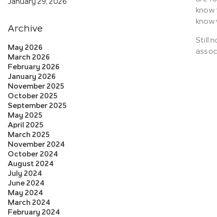
January 29, 2026
know 
know 
Archive
Still 
May 2026
associ
March 2026
February 2026
January 2026
November 2025
October 2025
September 2025
May 2025
April 2025
March 2025
November 2024
October 2024
August 2024
July 2024
June 2024
May 2024
March 2024
February 2024