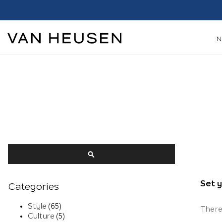
Search
SEARCH
Set 
Categories
Style
(65)
There
Culture
(5)