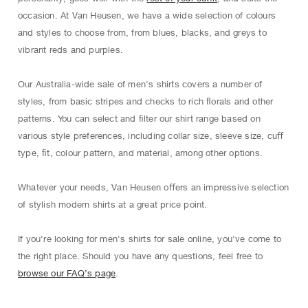
occasion. At Van Heusen, we have a wide selection of colours
and styles to choose from, from blues, blacks, and greys to
vibrant reds and purples.
Our Australia-wide sale of men's shirts covers a number of
styles, from basic stripes and checks to rich ﬂorals and other
patterns. You can select and ﬁlter our shirt range based on
various style preferences, including collar size, sleeve size, cuﬀ
type, ﬁt, colour pattern, and material, among other options.
Whatever your needs, Van Heusen oﬀers an impressive selection
of stylish modern shirts at a great price point.
If you're looking for men's shirts for sale online, you've come to
the right place. Should you have any questions, feel free to
browse our FAQ’s page
.