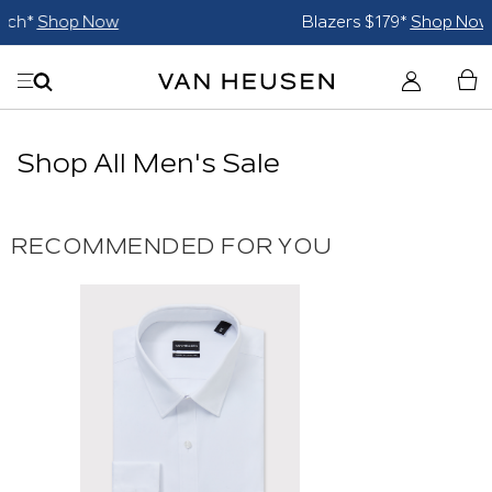
Blazers $179*
Shop Now
Shop All Men's Sale
RECOMMENDED FOR YOU