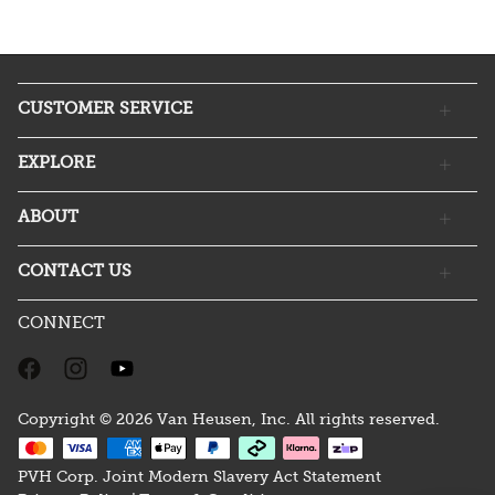
CUSTOMER SERVICE
EXPLORE
ABOUT
CONTACT US
CONNECT
Copyright © 2026 Van Heusen, Inc. All rights reserved.
PVH Corp. Joint Modern Slavery Act Statement