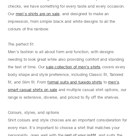
checks, we have something for every taste and every occasion.
Our
men’s shirts are on sale
. and designed to make an
impression, from simple black and white designs to all the
colours of the rainbow.
The perfect ﬁt
Men's fashion is all about form and function, with designs
needing to look great while also providing comfort and standing
the test of time. Our
sale collection of men’s shirts
covers every
body shape and style preference, including Classic ﬁt, Tailored
ﬁt, and Slim ﬁt. From
formal suits and tuxedo shirts
to
men’s
smart casual shirts on sale
and multiple casual shirt options, our
range is extensive, diverse, and priced to ﬂy oﬀ the shelves.
Colours, styles, and options
Shirt colours and style choices are an important consideration for
every man. It's important to choose a shirt that matches your
personality, goes well with the
rest of your outfit
, and suits the