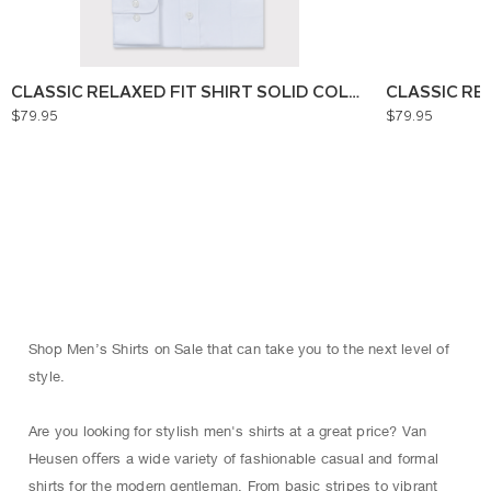
CLASSIC RELAXED FIT SHIRT SOLID COLOUR
CLASSIC RE
$79.95
$79.95
Shop Men’s Shirts on Sale that can take you to the next level of
style.
Are you looking for stylish men's shirts at a great price? Van
Heusen oﬀers a wide variety of fashionable casual and formal
shirts for the modern gentleman. From basic stripes to vibrant