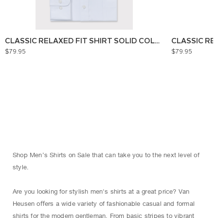
CLASSIC RELAXED FIT SHIRT SOLID COLOUR
CLASSIC RE
$79.95
$79.95
Shop Men’s Shirts on Sale that can take you to the next level of
style.
Are you looking for stylish men's shirts at a great price? Van
Heusen oﬀers a wide variety of fashionable casual and formal
shirts for the modern gentleman. From basic stripes to vibrant