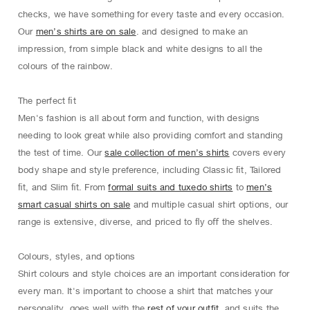
checks, we have something for every taste and every occasion.
Our
men’s shirts are on sale
. and designed to make an
impression, from simple black and white designs to all the
colours of the rainbow.
The perfect ﬁt
Men's fashion is all about form and function, with designs
needing to look great while also providing comfort and standing
the test of time. Our
sale collection of men’s shirts
covers every
body shape and style preference, including Classic ﬁt, Tailored
ﬁt, and Slim ﬁt. From
formal suits and tuxedo shirts
to
men’s
smart casual shirts on sale
and multiple casual shirt options, our
range is extensive, diverse, and priced to ﬂy oﬀ the shelves.
Colours, styles, and options
Shirt colours and style choices are an important consideration for
every man. It's important to choose a shirt that matches your
personality, goes well with the
rest of your outfit
, and suits the