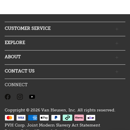
CUSTOMER SERVICE
EXPLORE
ABOUT
CONTACT US
CONNECT
Copyright © 2026 Van Heusen, Inc. All rights reserved.
PVH Corp. Joint Modern Slavery Act Statement