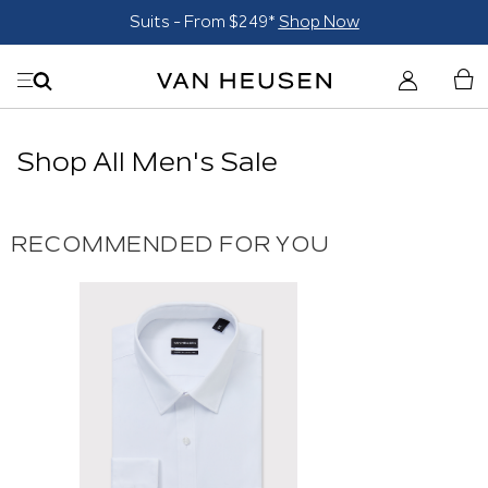
Suits - From $249*
Shop Now
Shop All Men's Sale
RECOMMENDED FOR YOU