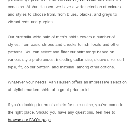
occasion. At Van Heusen, we have a wide selection of colours
and styles to choose from, from blues, blacks, and greys to
vibrant reds and purples.
Our Australia-wide sale of men's shirts covers a number of
styles, from basic stripes and checks to rich ﬂorals and other
patterns. You can select and ﬁlter our shirt range based on
various style preferences, including collar size, sleeve size, cuﬀ
type, ﬁt, colour pattern, and material, among other options.
Whatever your needs, Van Heusen oﬀers an impressive selection
of stylish modern shirts at a great price point.
If you're looking for men's shirts for sale online, you've come to
the right place. Should you have any questions, feel free to
browse our FAQ’s page
.