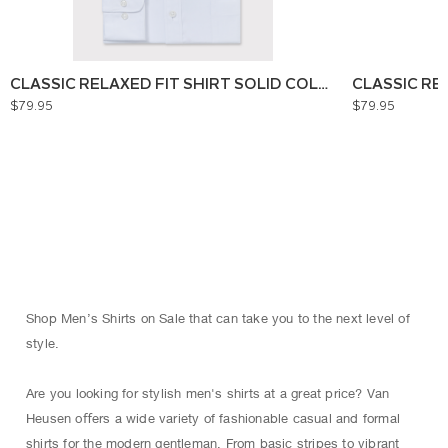
CLASSIC RELAXED FIT SHIRT SOLID COLOUR
CLASSIC RE
$79.95
$79.95
Shop Men’s Shirts on Sale that can take you to the next level of
style.
Are you looking for stylish men's shirts at a great price? Van
Heusen oﬀers a wide variety of fashionable casual and formal
shirts for the modern gentleman. From basic stripes to vibrant