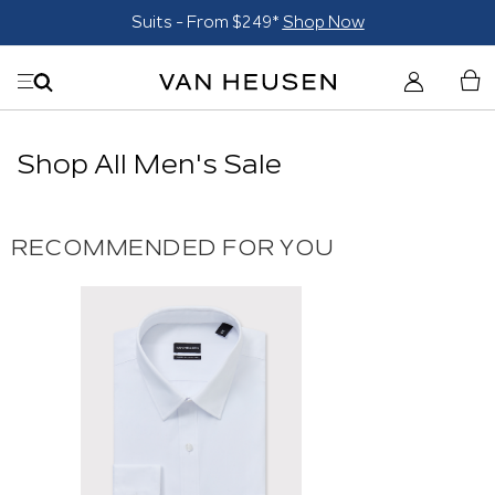
Suits - From $249*
Shop Now
Shop All Men's Sale
RECOMMENDED FOR YOU