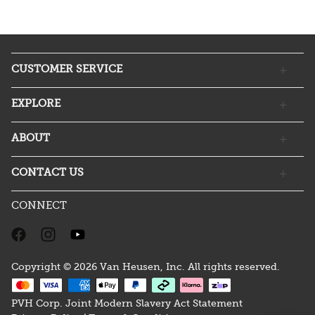
CUSTOMER SERVICE
EXPLORE
ABOUT
CONTACT US
CONNECT
Copyright © 2026 Van Heusen, Inc. All rights reserved.
PVH Corp. Joint Modern Slavery Act Statement