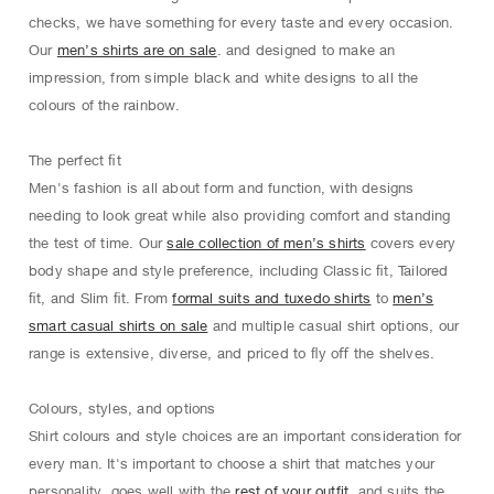
checks, we have something for every taste and every occasion.
Our
men’s shirts are on sale
. and designed to make an
impression, from simple black and white designs to all the
colours of the rainbow.
The perfect ﬁt
Men's fashion is all about form and function, with designs
needing to look great while also providing comfort and standing
the test of time. Our
sale collection of men’s shirts
covers every
body shape and style preference, including Classic ﬁt, Tailored
ﬁt, and Slim ﬁt. From
formal suits and tuxedo shirts
to
men’s
smart casual shirts on sale
and multiple casual shirt options, our
range is extensive, diverse, and priced to ﬂy oﬀ the shelves.
Colours, styles, and options
Shirt colours and style choices are an important consideration for
every man. It's important to choose a shirt that matches your
personality, goes well with the
rest of your outfit
, and suits the