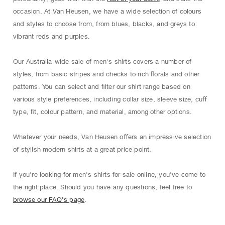
occasion. At Van Heusen, we have a wide selection of colours
and styles to choose from, from blues, blacks, and greys to
vibrant reds and purples.
Our Australia-wide sale of men's shirts covers a number of
styles, from basic stripes and checks to rich ﬂorals and other
patterns. You can select and ﬁlter our shirt range based on
various style preferences, including collar size, sleeve size, cuﬀ
type, ﬁt, colour pattern, and material, among other options.
Whatever your needs, Van Heusen oﬀers an impressive selection
of stylish modern shirts at a great price point.
If you're looking for men's shirts for sale online, you've come to
the right place. Should you have any questions, feel free to
browse our FAQ’s page
.