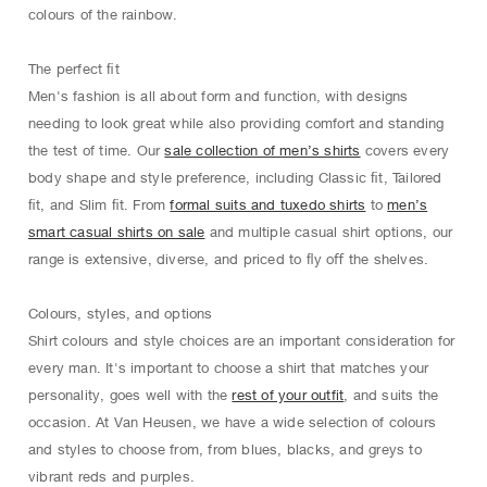
colours of the rainbow.
The perfect ﬁt
Men's fashion is all about form and function, with designs
needing to look great while also providing comfort and standing
the test of time. Our
sale collection of men’s shirts
covers every
body shape and style preference, including Classic ﬁt, Tailored
ﬁt, and Slim ﬁt. From
formal suits and tuxedo shirts
to
men’s
smart casual shirts on sale
and multiple casual shirt options, our
range is extensive, diverse, and priced to ﬂy oﬀ the shelves.
Colours, styles, and options
Shirt colours and style choices are an important consideration for
every man. It's important to choose a shirt that matches your
personality, goes well with the
rest of your outfit
, and suits the
occasion. At Van Heusen, we have a wide selection of colours
and styles to choose from, from blues, blacks, and greys to
vibrant reds and purples.