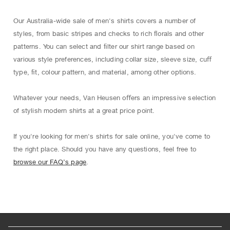
Our Australia-wide sale of men's shirts covers a number of
styles, from basic stripes and checks to rich ﬂorals and other
patterns. You can select and ﬁlter our shirt range based on
various style preferences, including collar size, sleeve size, cuﬀ
type, ﬁt, colour pattern, and material, among other options.
Whatever your needs, Van Heusen oﬀers an impressive selection
of stylish modern shirts at a great price point.
If you're looking for men's shirts for sale online, you've come to
the right place. Should you have any questions, feel free to
browse our FAQ’s page
.