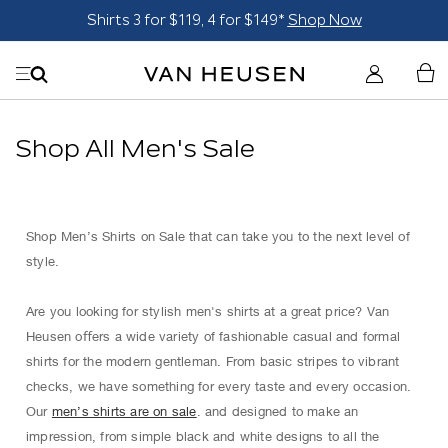
Shirts 3 for $119, 4 for $149*
Shop Now
Shop All Men's Sale
Shop Men’s Shirts on Sale that can take you to the next level of
style.
Are you looking for stylish men's shirts at a great price? Van
Heusen oﬀers a wide variety of fashionable casual and formal
shirts for the modern gentleman. From basic stripes to vibrant
checks, we have something for every taste and every occasion.
Our
men’s shirts are on sale
. and designed to make an
impression, from simple black and white designs to all the