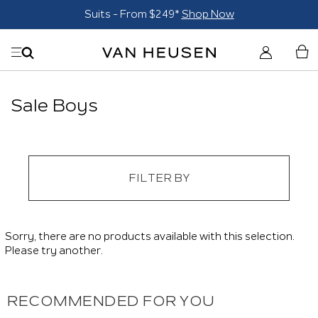
Suits - From $249*
Shop Now
Sale Boys
FILTER BY
Sorry, there are no products available with this selection.
Please try another.
RECOMMENDED FOR YOU