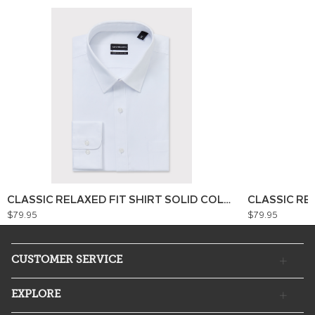
CLASSIC RELAXED FIT SHIRT SOLID COLOUR
CLASSIC RE
$79.95
$79.95
CUSTOMER SERVICE
EXPLORE