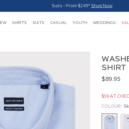
Suits - From $249*
Shop Now
NEW
SHIRTS
SUITS
CASUAL
YOUTH
WEDDINGS
SA
WASHE
SHIRT
$89.95
$59 AT CHE
COLOUR:
Sk