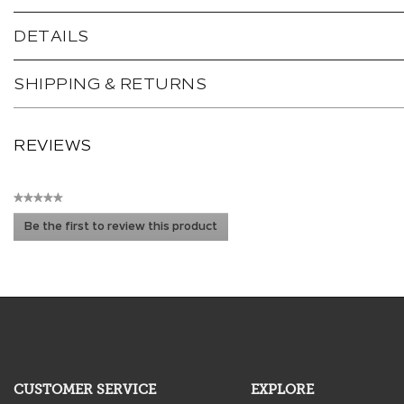
DETAILS
SHIPPING & RETURNS
REVIEWS
★★★★★
No
Be the first to review this product
rating
.
value
This
action
will
open
a
modal
dialog.
CUSTOMER SERVICE
EXPLORE