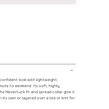
confident look with lightweight,
ute to weekend. Its soft, highly
he Nevertuck fit and spread collar give it
its own or layered over a tee or knit for