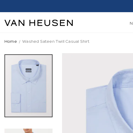
Home
Washed Sateen Twill Casual Shirt
Skip
to
the
end
of
the
images
gallery