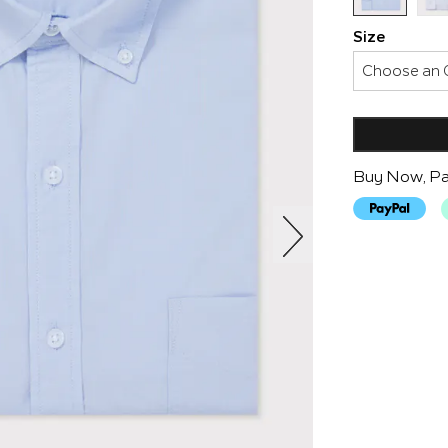
Size
Buy Now, Pa