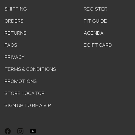
SHIPPING
REGISTER
ORDERS
FIT GUIDE
RETURNS
AGENDA
FAQS
EGIFT CARD
PRIVACY
TERMS & CONDITIONS
PROMOTIONS
STORE LOCATOR
SIGN UP TO BE A VIP