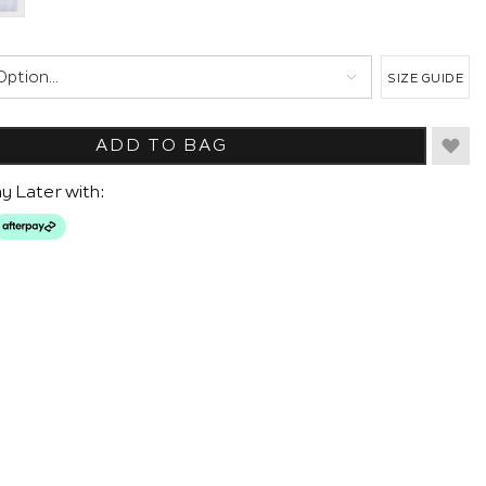
SIZE GUIDE
ADD TO BAG
y Later with: