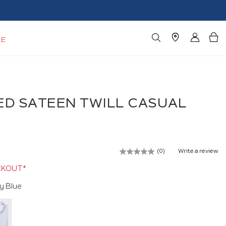
LE
D SATEEN TWILL CASUAL
(0)
Write a review
No
rating
CKOUT*
value.
Same
y Blue
page
link.