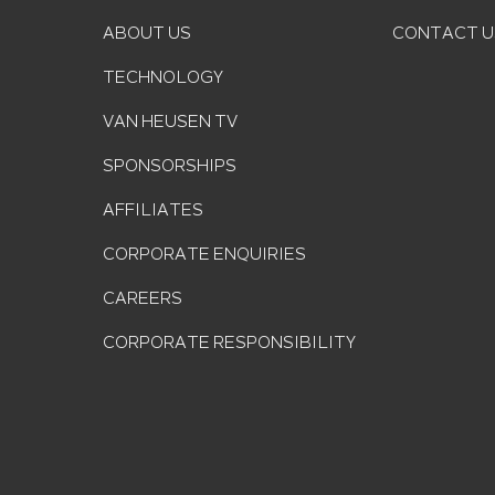
ABOUT US
CONTACT U
TECHNOLOGY
VAN HEUSEN TV
SPONSORSHIPS
AFFILIATES
CORPORATE ENQUIRIES
CAREERS
CORPORATE RESPONSIBILITY