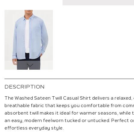
Skip
to
the
DESCRIPTION
beginning
of
The Washed Sateen Twill Casual Shirt delivers a relaxed, 
the
breathable fabric that keeps you comfortable from comm
images
absorbent twill makes it ideal for warmer seasons, while t
gallery
an easy, modern feelworn tucked or untucked. Perfect on 
effortless everyday style.