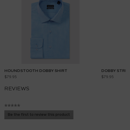
HOUNDSTOOTH DOBBY SHIRT
DOBBY STRIP
$79.95
$79.95
REVIEWS
★★★★★
No
Be the first to review this product
rating
.
value
This