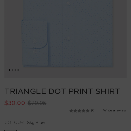
Skip
to
TRIANGLE DOT PRINT SHIRT
the
beginning
$30.00
$79.95
of
the
(0)
Write a review
No
images
rating
value.
gallery
COLOUR:
Sky Blue
Same