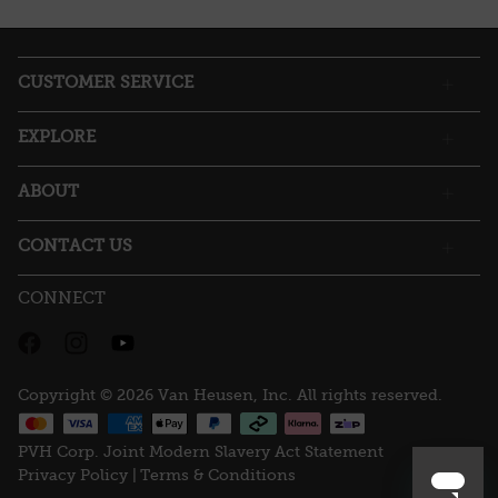
action
will
open
a
CUSTOMER SERVICE
modal
dialog.
EXPLORE
ABOUT
CONTACT US
CONNECT
Copyright © 2026 Van Heusen, Inc. All rights reserved.
PVH Corp. Joint Modern Slavery Act Statement
Privacy Policy |
Terms & Conditions