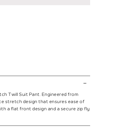
tch Twill Suit Pant. Engineered from
ce stretch design that ensures ease of
th a flat front design and a secure zip fly