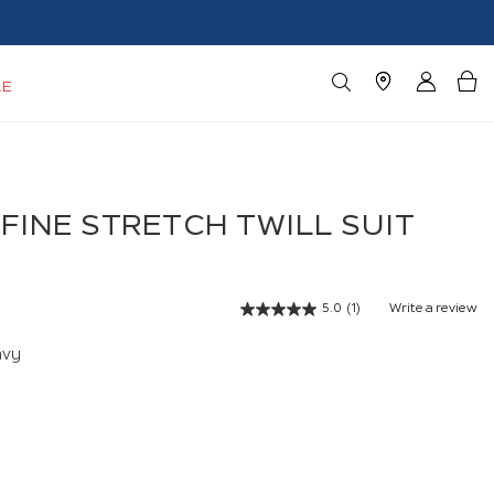
LE
FINE STRETCH TWILL SUIT
5.0
(1)
Write a review
Read
a
Review.
avy
Same
page
link.