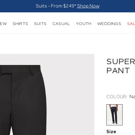
Suits - From $249*
Shop Now
NEW
SHIRTS
SUITS
CASUAL
YOUTH
WEDDINGS
SA
SUPER
PANT
COLOUR:
N
Size