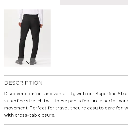
Skip
to
the
DESCRIPTION
beginning
of
Discover comfort and versatility with our Superfine Stre
the
superfine stretch twill, these pants feature a performan
images
movement. Perfect for travel, they're easy to care for, wi
gallery
with cross-tab closure.