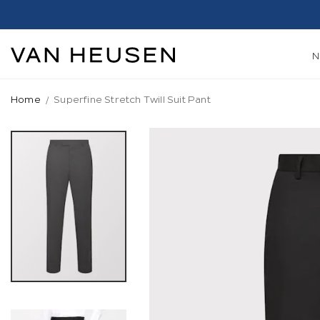
Home
Superfine Stretch Twill Suit Pant
Skip
to
the
end
of
the
images
gallery