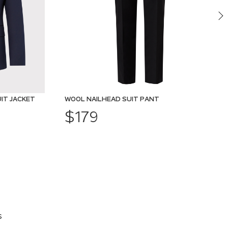
IT JACKET
WOOL NAILHEAD SUIT PANT
$179
s