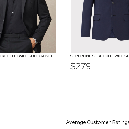
TRETCH TWILL SUIT JACKET
SUPERFINE STRETCH TWILL SU
$279
Average Customer Rating