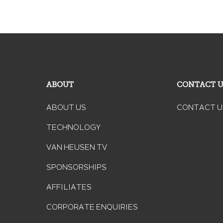
ABOUT
CONTACT 
ABOUT US
CONTACT U
TECHNOLOGY
VAN HEUSEN TV
SPONSORSHIPS
AFFILIATES
CORPORATE ENQUIRIES