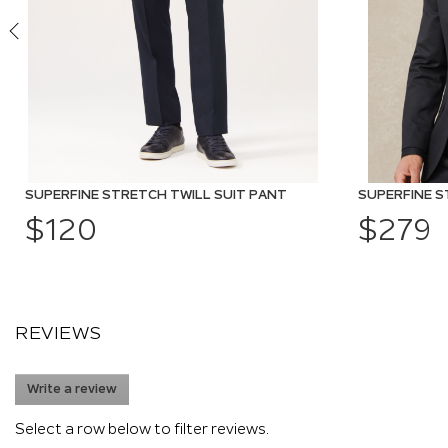
SUPERFINE STRETCH TWILL SUIT PANT
SUPERFINE S
$120
$279
REVIEWS
Write a review
.
This
action
Select a row below to filter reviews.
will