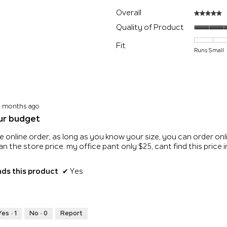
with 5 stars.
 filter reviews with 5 stars.
Overall
★★★★★
★★★★★
s with 4 stars.
 filter reviews with 4 stars.
Quality of Product
s with 3 stars.
 filter reviews with 3 stars.
Fit
Runs Small
s with 2 stars.
 filter reviews with 2 stars.
 with 1 star.
 filter reviews with 1 star.
0 months ago
ur budget
e online order, as long as you know your size, you can order onli
n the store price. my office pant only $25, cant find this price
s this product
✔
Yes
Yes ·
1
No ·
0
Report