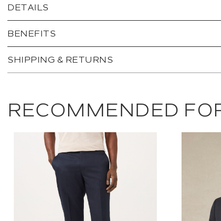
DETAILS
BENEFITS
SHIPPING & RETURNS
RECOMMENDED FOR