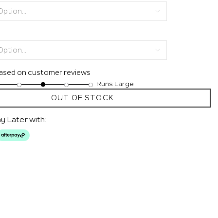
based on customer reviews
Runs Large
OUT OF STOCK
y Later with: