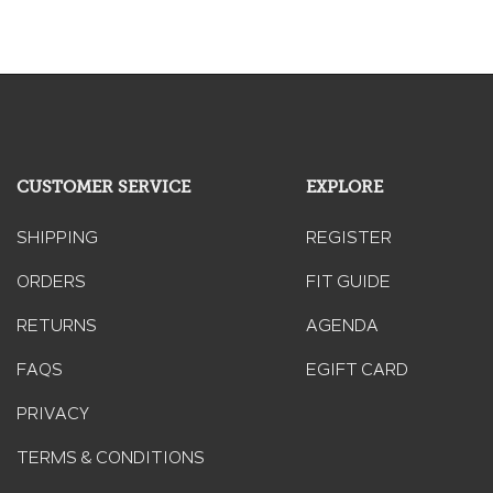
CUSTOMER SERVICE
EXPLORE
SHIPPING
REGISTER
ORDERS
FIT GUIDE
RETURNS
AGENDA
FAQS
EGIFT CARD
PRIVACY
TERMS & CONDITIONS