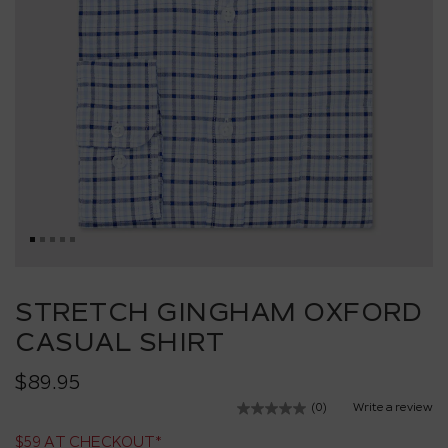
Skip
to
STRETCH GINGHAM OXFORD
the
CASUAL SHIRT
beginning
of
the
$89.95
images
(0)
Write a review
No
gallery
rating
$59 AT CHECKOUT*
value.