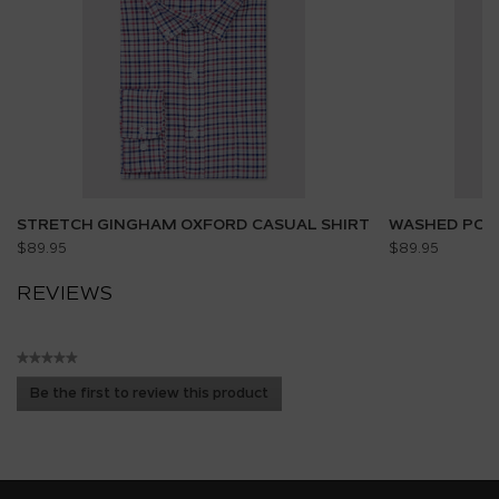
STRETCH GINGHAM OXFORD CASUAL SHIRT
WASHED POPL
$89.95
$89.95
REVIEWS
★★★★★
No
Be the first to review this product
rating
.
value
This
action
will
open