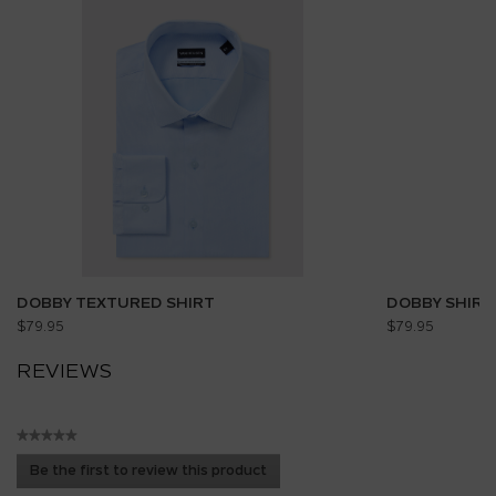
DOBBY TEXTURED SHIRT
DOBBY SHIRT
$79.95
$79.95
REVIEWS
★★★★★
No
Be the first to review this product
rating
.
value