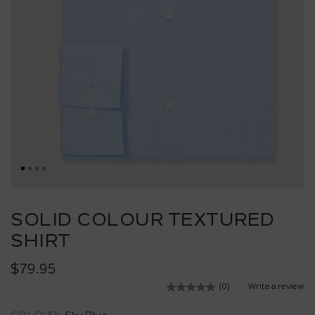
Skip
to
SOLID COLOUR TEXTURED
the
SHIRT
beginning
of
the
$79.95
images
(0)
Write a review
No
gallery
rating
value.