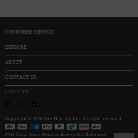
This
action
will
open
a
CUSTOMER SERVICE
modal
dialog.
EXPLORE
ABOUT
CONTACT US
CONNECT
Copyright © 2026 Van Heusen, Inc. All rights reserved.
PVH Corp. Joint Modern Slavery Act Statement