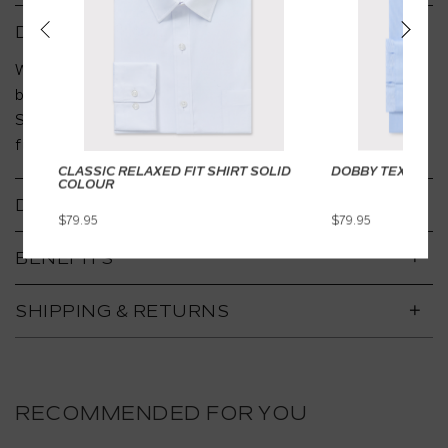
DESCRIPTION
Wrinkle free solid colour textured shirt in soft cotton
blend. Lightweight, breathable, and naturally stretchy,
Slim Fit ensures a sleek, professional silhouette with
full sleeves ready to roll for smart casual occasions.
CLASSIC RELAXED FIT SHIRT SOLID
DOBBY TEXTURED
COLOUR
DETAILS
$79.95
$79.95
BENEFITS
SHIPPING & RETURNS
RECOMMENDED FOR YOU