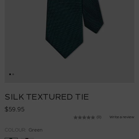
Skip
to
SILK TEXTURED TIE
the
beginning
$59.95
of
the
(0)
Write a review
No
images
rating
value.
gallery
COLOUR:
Green
Same