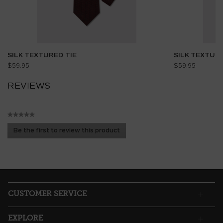
SILK TEXTURED TIE
SILK TEXTURE
$59.95
$59.95
REVIEWS
★★★★★
No
Be the first to review this product
rating
.
value
This
action
will
open
a
CUSTOMER SERVICE
modal
dialog.
EXPLORE