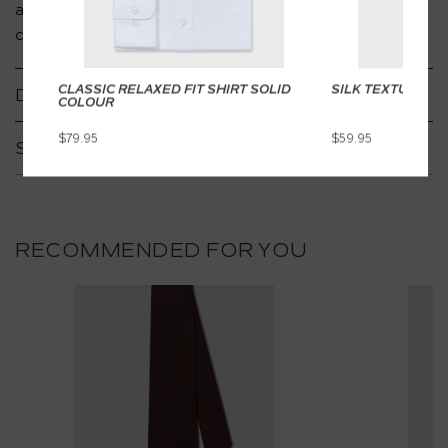
adds depth, ideal for both special occasions and
creative suiting.
CLASSIC RELAXED FIT SHIRT SOLID
SILK TEXTURED T
DETAILS
COLOUR
$79.95
$59.95
SHIPPING & RETURNS
RECOMMENDED FOR YOU