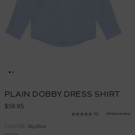
Skip
to
PLAIN DOBBY DRESS SHIRT
the
beginning
$59.95
of
the
(0)
Write a review
No
images
rating
value.
gallery
COLOUR:
Sky Blue
Same