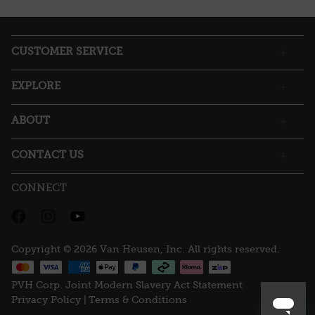
action
will
open
a
CUSTOMER SERVICE
modal
dialog.
EXPLORE
ABOUT
CONTACT US
CONNECT
Copyright © 2026 Van Heusen, Inc. All rights reserved.
PVH Corp. Joint Modern Slavery Act Statement
Privacy Policy |
Terms & Conditions