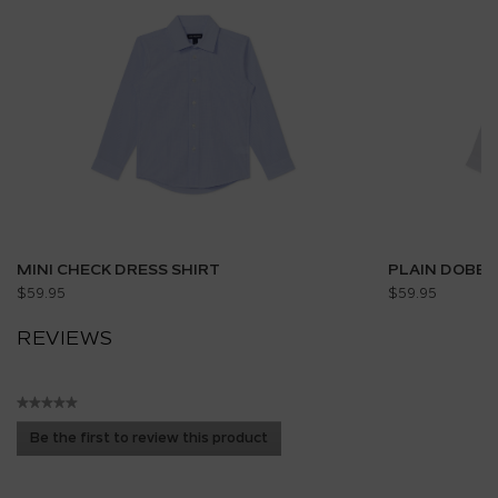
MINI CHECK DRESS SHIRT
PLAIN DOBBY
$59.95
$59.95
REVIEWS
★★★★★
No
Be the first to review this product
rating
.
value
This