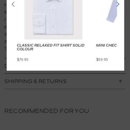
Heusen brings you a new collection of ready to wear
kids apparel for special occasion dressing. With a
relaxed and age-appropriate design, the collections
present affordable wardrobe staples for your little
one without compromising on high quality design and
overall comfort that Van Heusen has upheld since
CLASSIC RELAXED FIT SHIRT SOLID
MINI CHECK DRE
1919.
COLOUR
$79.95
$59.95
DETAILS
SHIPPING & RETURNS
RECOMMENDED FOR YOU