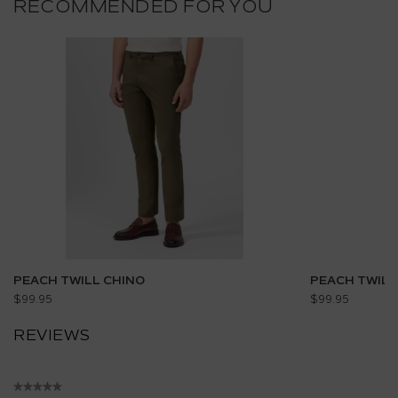
RECOMMENDED FOR YOU
PEACH TWILL CHINO
PEACH TWILL
$99.95
$99.95
REVIEWS
★★★★★