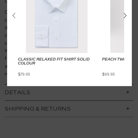
DESCRIPTION
Crafted from a premium peach twill fabric, these
chinos offer the perfect balance of softness and
durability. The smooth cotton feel ensures all-day
comfort, while the versatile design transitions
seamlessly from business casual to weekend wear.
With a tailored slim fit, secure button-up pockets, and
functional belt loops, these chinos are your go-to for
CLASSIC RELAXED FIT SHIRT SOLID
PEACH TWILL CH
COLOUR
a polished, effortless look that works for both office
meetings and after-hours plans.
$79.95
$99.95
DETAILS
SHIPPING & RETURNS