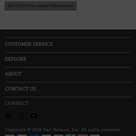
No
Be the first to review this product
rating
.
value
This
action
will
open
a
CUSTOMER SERVICE
modal
dialog.
EXPLORE
ABOUT
CONTACT US
CONNECT
Copyright © 2026 Van Heusen, Inc. All rights reserved.