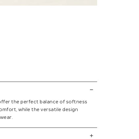
offer the perfect balance of softness
omfort, while the versatile design
 wear.