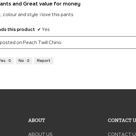
ants and Great value for money
t, colour and style. i love this pants
s this product
✔
Yes
y posted on Peach Twill Chino
Yes ·
0
No ·
0
Report
ABOUT
CONTACT 
ABOUT US
CONTACT U