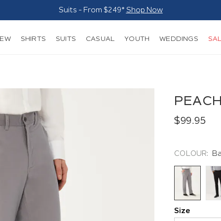
Suits - From $249*
Shop Now
NEW
SHIRTS
SUITS
CASUAL
YOUTH
WEDDINGS
SA
PEACH
$99.95
COLOUR:
Ba
Size