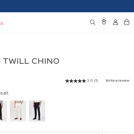
LE
 TWILL CHINO
5.0
(1)
Write a review
Read
a
Review.
salt
Same
page
link.