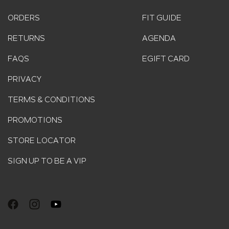
ORDERS
FIT GUIDE
RETURNS
AGENDA
FAQS
EGIFT CARD
PRIVACY
TERMS & CONDITIONS
PROMOTIONS
STORE LOCATOR
SIGN UP TO BE A VIP