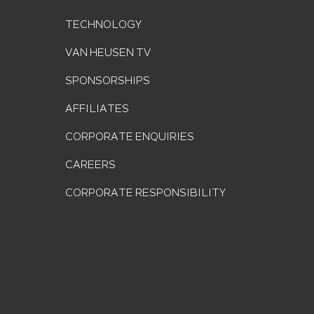
TECHNOLOGY
VAN HEUSEN TV
SPONSORSHIPS
AFFILIATES
CORPORATE ENQUIRIES
CAREERS
CORPORATE RESPONSIBILITY