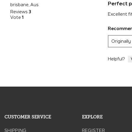
5
Perfect p
brisbane, Aus
out
Reviews
3
of
Excellent fi
Vote
1
5
stars.
Recommend
Originall
Helpful?
CUSTOMER SERVICE
EXPLORE
SHIPPING
REGISTER