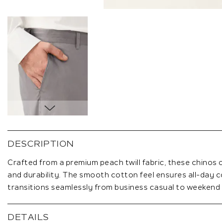
Skip
to
the
DESCRIPTION
beginning
of
Crafted from a premium peach twill fabric, these chinos 
the
and durability. The smooth cotton feel ensures all-day c
images
transitions seamlessly from business casual to weekend
gallery
DETAILS