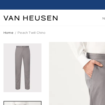
Home
Peach Twill Chino
Skip
to
the
end
of
the
images
gallery