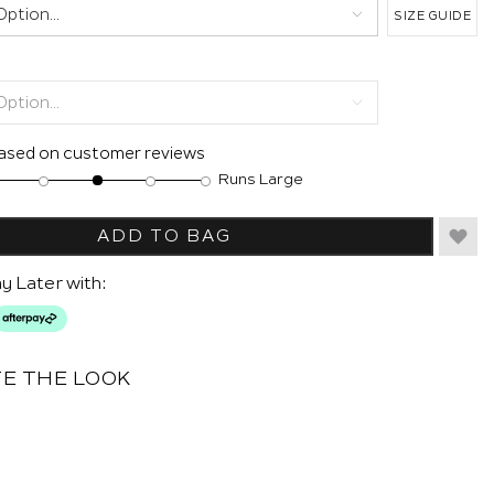
SIZE GUIDE
based on customer reviews
Runs Large
ADD TO BAG
y Later with:
E THE LOOK