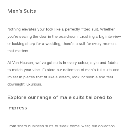
Men's Suits
Nothing elevates your look like a perfectly fitted suit. Whether
you’re sealing the deal in the boardroom, crushing a big interview
or looking sharp for a wedding, there’s a suit for every moment
that matters.
At Van Heusen, we’ve got suits in every colour, style and fabric
to match your vibe. Explore our collection of men’s full suits and
invest in pieces that fit like a dream, look incredible and feel
downright luxurious.
Explore our range of male suits tailored to
impress
From sharp business suits to sleek formal wear, our collection