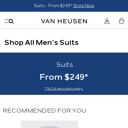
Suits - From $249*
Shop Now
Shop All Men's Suits
Suits
From $249*
*T&Cs & exclusions apply.
RECOMMENDED FOR YOU