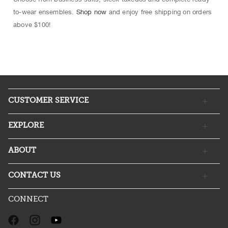
to-wear ensembles.
Shop now
and enjoy free shipping on orders
above $100!
CUSTOMER SERVICE
EXPLORE
ABOUT
CONTACT US
CONNECT