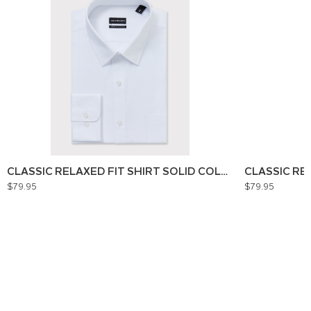
CLASSIC RELAXED FIT SHIRT SOLID COLOUR
CLASSIC RE
$79.95
$79.95