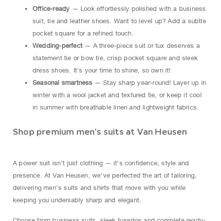
Office-ready
— Look effortlessly polished with a business
suit, tie and leather shoes. Want to level up? Add a subtle
pocket square for a refined touch.
Wedding-perfect
— A three-piece suit or tux deserves a
statement tie or bow tie, crisp pocket square and sleek
dress shoes. It’s your time to shine, so own it!
Seasonal smartness
— Stay sharp year-round! Layer up in
winter with a wool jacket and textured tie, or keep it cool
in summer with breathable linen and lightweight fabrics.
Shop premium men's suits at Van Heusen
A power suit isn’t just clothing — it’s confidence, style and
presence. At Van Heusen, we’ve perfected the art of tailoring,
delivering men’s suits and shirts that move with you while
keeping you undeniably sharp and elegant.
Choose from business suits, sleek tuxedos and complete ready-