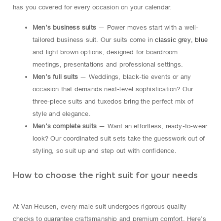
has you covered for every occasion on your calendar.
Men’s business suits
— Power moves start with a well-
tailored business suit. Our suits come in
classic grey
,
blue
and light brown options, designed for boardroom
meetings, presentations and professional settings.
Men’s full suits
— Weddings, black-tie events or any
occasion that demands next-level sophistication? Our
three-piece suits and tuxedos bring the perfect mix of
style and elegance.
Men’s complete suits
— Want an effortless, ready-to-wear
look? Our coordinated suit sets take the guesswork out of
styling, so suit up and step out with confidence.
How to choose the right suit for your needs
At Van Heusen, every male suit undergoes rigorous quality
checks to guarantee craftsmanship and premium comfort. Here’s