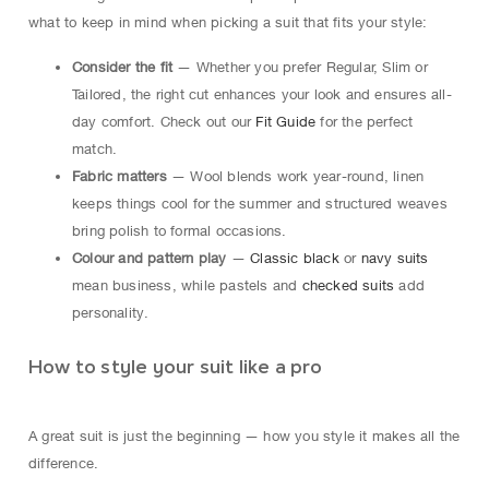
what to keep in mind when picking a suit that fits your style:
Consider the fit
— Whether you prefer Regular, Slim or
Tailored, the right cut enhances your look and ensures all-
day comfort. Check out our
Fit Guide
for the perfect
match.
Fabric matters
— Wool blends work year-round, linen
keeps things cool for the summer and structured weaves
bring polish to formal occasions.
Colour and pattern play
—
Classic black
or
navy suits
mean business, while pastels and
checked suits
add
personality.
How to style your suit like a pro
A great suit is just the beginning — how you style it makes all the
difference.