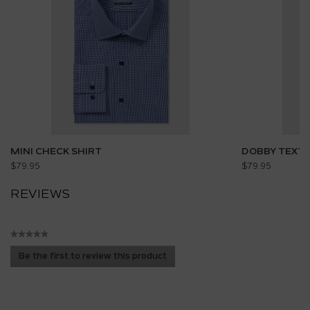
MINI CHECK SHIRT
DOBBY TEXTU
$79.95
$79.95
REVIEWS
★★★★★
No
Be the first to review this product
rating
.
value
This
action
will