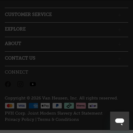
open
a
CUSTOMER SERVICE
modal
dialog.
EXPLORE
ABOUT
CONTACT US
CONNECT
Copyright © 2026 Van Heusen, Inc. All rights reserved.
PVH Corp. Joint Modern Slavery Act Statement
Privacy Policy |
Terms & Conditions