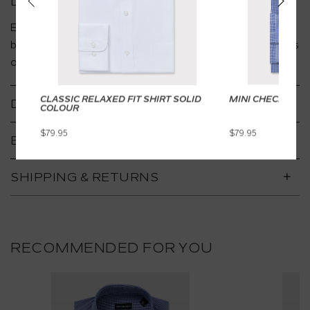
DESCRIPTION
Easy care gingham check Slim Fit shirt in soft cotton
blend, breathable and lightweight. Perfect for business
or smart casual styling with full sleeves that roll easily.
CLASSIC RELAXED FIT SHIRT SOLID
MINI CHECK SHIR
DETAILS
COLOUR
$79.95
$79.95
BENEFITS
SHIPPING & RETURNS
RECOMMENDED FOR YOU