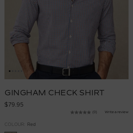
Skip
to
GINGHAM CHECK SHIRT
the
beginning
$79.95
of
the
(0)
Write a review
No
images
rating
value.
gallery
COLOUR:
Red
Same