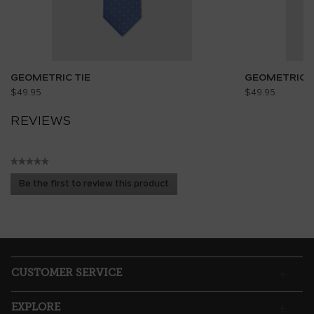
GEOMETRIC TIE
GEOMETRIC T
$49.95
$49.95
REVIEWS
★★★★★
No
Be the first to review this product
rating
.
value
This
action
will
open
a
CUSTOMER SERVICE
modal
dialog.
EXPLORE