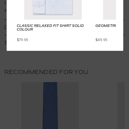
Coordinate with socks and cufflinks for the ultimate
satorial style.
CLASSIC RELAXED FIT SHIRT SOLID
GEOMETRIC TIE
DETAILS
COLOUR
$79.95
$49.95
SHIPPING & RETURNS
RECOMMENDED FOR YOU