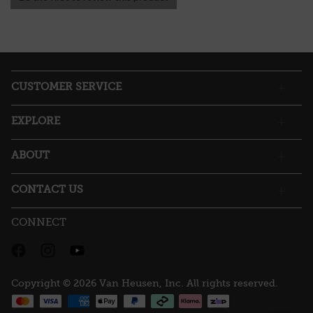
.
value
This
action
will
open
a
CUSTOMER SERVICE
modal
dialog.
EXPLORE
ABOUT
CONTACT US
CONNECT
Copyright © 2026 Van Heusen, Inc. All rights reserved.