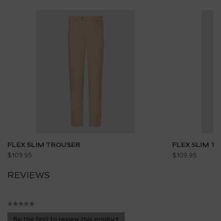
FLEX SLIM TROUSER
FLEX SLIM T
$109.95
$109.95
REVIEWS
★★★★★
No
Be the first to review this product
rating