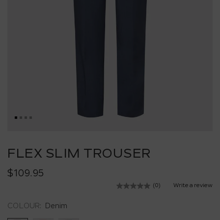
Skip
to
FLEX SLIM TROUSER
the
beginning
$109.95
of
the
(0)
Write a review
No
images
rating
value.
gallery
COLOUR:
Denim
Same