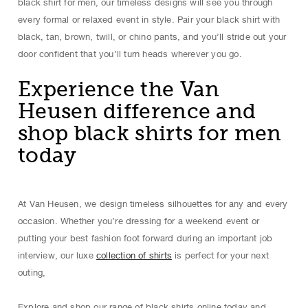
black shirt for men, our timeless designs will see you through
every formal or relaxed event in style. Pair your black shirt with
black, tan, brown, twill, or chino pants, and you’ll stride out your
door confident that you’ll turn heads wherever you go.
Experience the Van
Heusen difference and
shop black shirts for men
today
At Van Heusen, we design timeless silhouettes for any and every
occasion. Whether you’re dressing for a weekend event or
putting your best fashion foot forward during an important job
interview, our luxe
collection of shirts
is perfect for your next
outing,
Explore and shop our range of black shirts online today and