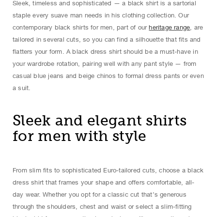
Sleek, timeless and sophisticated — a black shirt is a sartorial
staple every suave man needs in his clothing collection. Our
contemporary black shirts for men, part of our
heritage range
, are
tailored in several cuts, so you can find a silhouette that fits and
flatters your form. A black dress shirt should be a must-have in
your wardrobe rotation, pairing well with any pant style — from
casual blue jeans and beige chinos to formal dress pants or even
a suit.
Sleek and elegant shirts
for men with style
From slim fits to sophisticated Euro-tailored cuts, choose a black
dress shirt that frames your shape and offers comfortable, all-
day wear. Whether you opt for a classic cut that’s generous
through the shoulders, chest and waist or select a slim-fitting