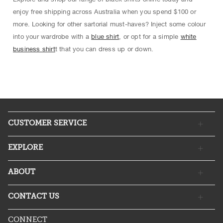
enjoy free shipping across Australia when you spend $100 or
more. Looking for other sartorial must-haves? Inject some colour
into your wardrobe with a
blue shirt
, or opt for a simple
white
business shirt
t that you can dress up or down.
CUSTOMER SERVICE
EXPLORE
ABOUT
CONTACT US
CONNECT