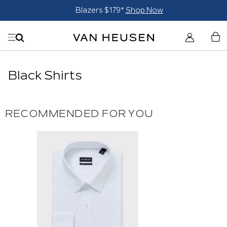
Blazers $179*
Shop Now
Black Shirts
RECOMMENDED FOR YOU