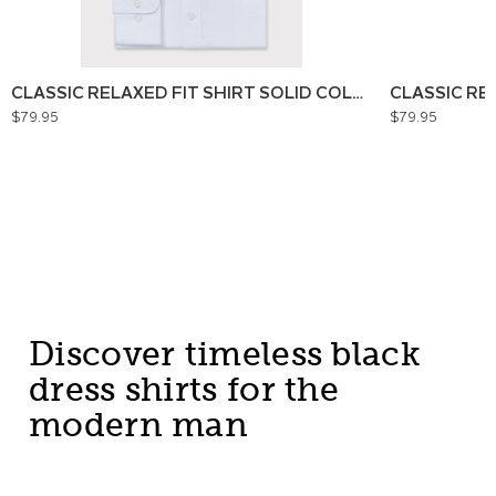
CLASSIC RELAXED FIT SHIRT SOLID COLOUR
CLASSIC RE
$79.95
$79.95
Discover timeless black
dress shirts for the
modern man