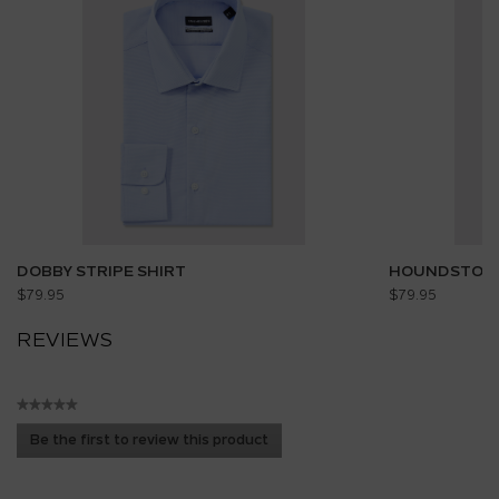
DOBBY STRIPE SHIRT
HOUNDSTOOT
$79.95
$79.95
REVIEWS
★★★★★
No
Be the first to review this product
rating
.
value
This