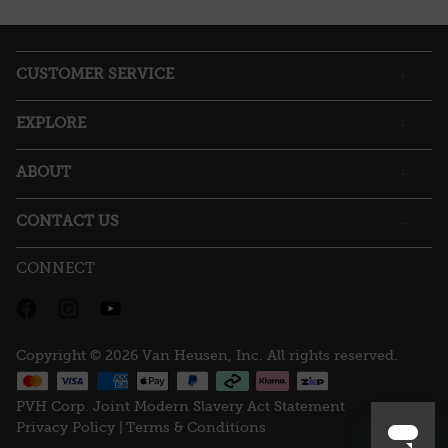
action
will
open
a
CUSTOMER SERVICE
modal
dialog.
EXPLORE
ABOUT
CONTACT US
CONNECT
Copyright © 2026 Van Heusen, Inc. All rights reserved.
PVH Corp. Joint Modern Slavery Act Statement
Privacy Policy |
Terms & Conditions