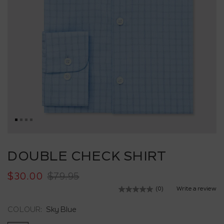
Skip
to
DOUBLE CHECK SHIRT
the
beginning
$30.00
$79.95
of
the
(0)
Write a review
No
images
rating
value.
gallery
COLOUR:
Sky Blue
Same