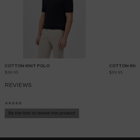
COTTON KNIT POLO
COTTON KNIT
$99.95
$99.95
REVIEWS
★★★★★
No
Be the first to review this product
rating
.
value
This
action
will