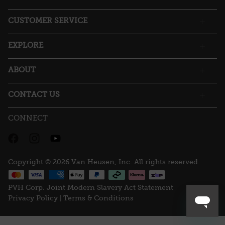
open
a
CUSTOMER SERVICE
modal
dialog.
EXPLORE
ABOUT
CONTACT US
CONNECT
Copyright © 2026 Van Heusen, Inc. All rights reserved.
PVH Corp. Joint Modern Slavery Act Statement
Privacy Policy |
Terms & Conditions