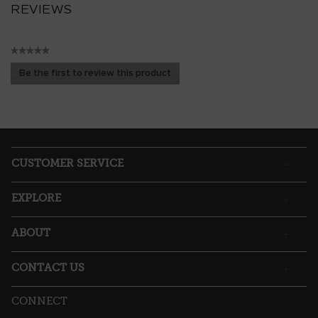
REVIEWS
★★★★★
No
Be the first to review this product
rating
.
value
This
action
will
open
a
CUSTOMER SERVICE
modal
dialog.
EXPLORE
ABOUT
CONTACT US
CONNECT