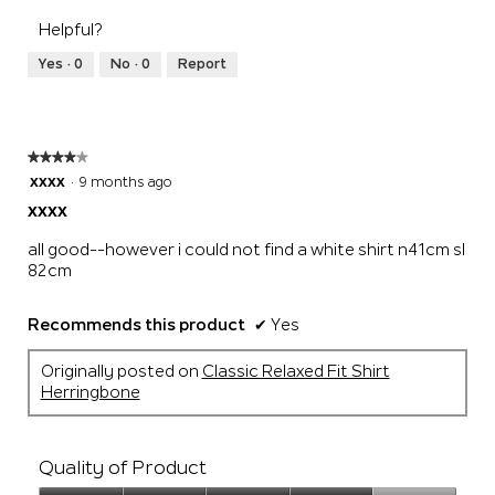
of
1
5
rating
5
Helpful?
means
means
value
Runs
Runs
is
Yes ·
0
No ·
0
Report
Small
Large
2
of
5.
★★★★★
★★★★★
4
xxxx
·
9 months ago
out
xxxx
of
5
all good--however i could not find a white shirt n41cm sl
stars.
82cm
Recommends this product
✔
Yes
Originally posted on
Classic Relaxed Fit Shirt
Herringbone
Quality of Product