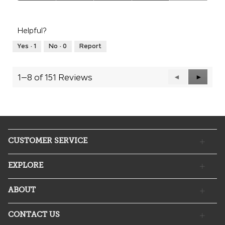
Quality
of
Product,
Helpful?
4
out
Yes ·
1
No ·
0
Report
of
5
1–8 of 151 Reviews
Previous
◄
Next
►
Reviews
Reviews
CUSTOMER SERVICE
EXPLORE
ABOUT
CONTACT US