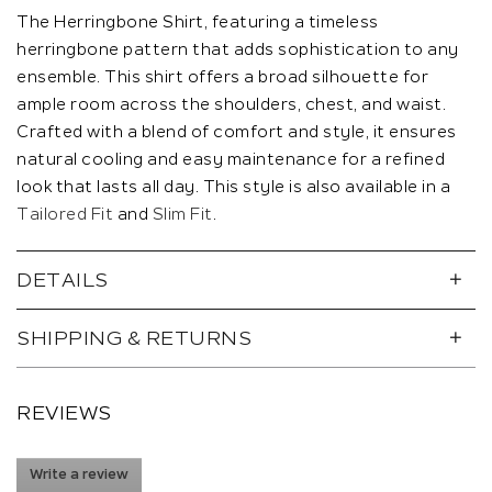
The Herringbone Shirt, featuring a timeless
herringbone pattern that adds sophistication to any
ensemble. This shirt offers a broad silhouette for
ample room across the shoulders, chest, and waist.
Crafted with a blend of comfort and style, it ensures
natural cooling and easy maintenance for a refined
look that lasts all day. This style is also available in a
Tailored Fit
and
Slim Fit
.
DETAILS
SHIPPING & RETURNS
REVIEWS
Write a review
.