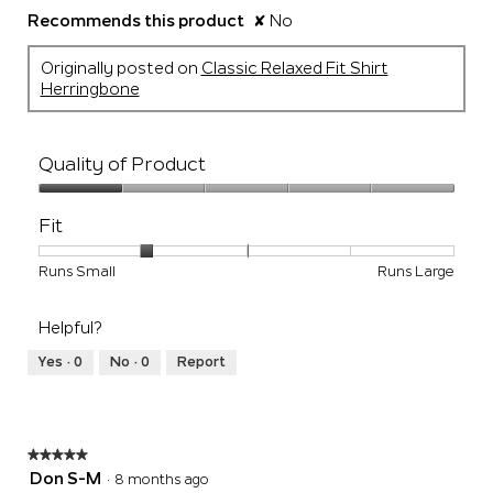
Recommends this product
✘
No
Originally posted on
Classic Relaxed Fit Shirt
Herringbone
Quality of Product
Quality
of
Fit
Product,
1
Rating
Rating
Fit,
Runs Small
Runs Large
out
of
of
average
of
1
5
rating
5
Helpful?
means
means
value
Runs
Runs
is
Yes ·
0
No ·
0
Report
Small
Large
2
of
5.
★★★★★
★★★★★
5
Don S-M
·
8 months ago