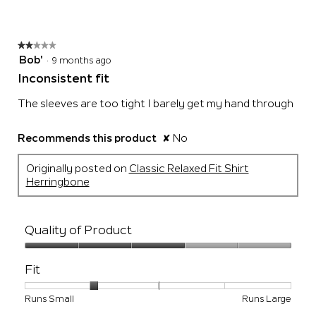
of
5.
★★★★★
★★★★★
2
Bob'
·
9 months ago
out
Inconsistent fit
of
5
The sleeves are too tight I barely get my hand through
stars.
Recommends this product
✘
No
Originally posted on
Classic Relaxed Fit Shirt
Herringbone
Quality of Product
Quality
of
Fit
Product,
3
Rating
Rating
Fit,
Runs Small
Runs Large
out
of
of
average