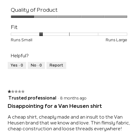
Quality of Product
Quality
of
Fit
Product,
1
Rating
Rating
Fit,
Runs Small
Runs Large
out
of
of
average
of
1
5
rating
5
Helpful?
means
means
value
Runs
Runs
is
Yes ·
0
No ·
0
Report
Small
Large
2
of
5.
★★★★★
★★★★★
1
Trusted professional
·
8 months ago
out
Disappointing for a Van Heusen shirt
of
5
A cheap shirt, cheaply made and an insult to the Van
stars.
Heusen brand that we know and love. Thin flimsly fabric,
cheap construction and loose threads everywhere!