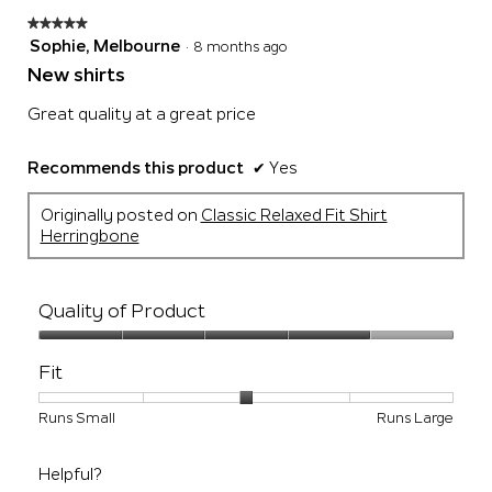
★★★★★
★★★★★
5
Sophie, Melbourne
·
8 months ago
out
New shirts
of
5
Great quality at a great price
stars.
Recommends this product
✔
Yes
Originally posted on
Classic Relaxed Fit Shirt
Herringbone
Quality of Product
Quality
of
Fit
Product,
4
Rating
Rating
Fit,
Runs Small
Runs Large
out
of
of
average
of
1
5
rating
5
Helpful?
means
means
value