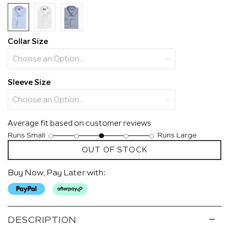
page
link.
Collar Size
Sleeve Size
Average fit based on customer reviews
Runs Small
Runs Large
Rating
Rating
Fit,
OUT OF STOCK
of
of
average
1
5
rating
means
means
value
Buy Now, Pay Later with:
Runs
Runs
is
Small
Large
3
of
5.
DESCRIPTION