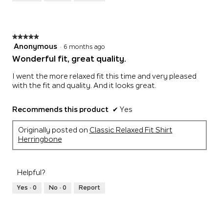
of
5
★★★★★
★★★★★
5
Anonymous
·
6 months ago
out
Wonderful fit, great quality.
of
5
I went the more relaxed fit this time and very pleased
stars.
with the fit and quality. And it looks great.
Recommends this product
✔
Yes
Originally posted on
Classic Relaxed Fit Shirt
Herringbone
Helpful?
Yes ·
0
No ·
0
Report