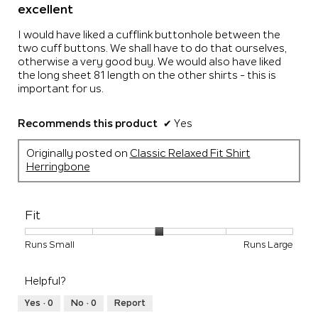
out
excellent
of
5
I would have liked a cufflink buttonhole between the
stars.
two cuff buttons. We shall have to do that ourselves,
otherwise a very good buy. We would also have liked
the long sheet 81 length on the other shirts - this is
important for us.
Recommends this product
✔
Yes
Originally posted on
Classic Relaxed Fit Shirt
Herringbone
Fit
Rating
Rating
Fit,
Runs Small
Runs Large
of
of
average
1
5
rating
Helpful?
means
means
value
Runs
Runs
is
Yes ·
0
No ·
0
Report
Small
Large
3