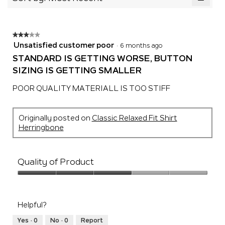
of
5.
Clicki
5.
on
the
follow
★★★★★
★★★★★
button
will
3
Unsatisfied customer poor
·
6 months ago
update
out
the
STANDARD IS GETTING WORSE, BUTTON
of
conten
SIZING IS GETTING SMALLER
below
5
stars.
POOR QUALITY MATERIALL IS TOO STIFF
Originally posted on
Classic Relaxed Fit Shirt
Herringbone
Quality of Product
Quality
of
Product,
Helpful?
3
out
Yes ·
0
No ·
0
Report