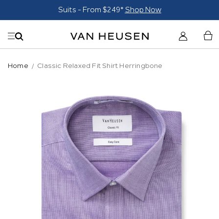
Suits - From $249*
Shop Now
Home
Classic Relaxed Fit Shirt Herringbone
Skip
to
the
end
of
the
images
gallery