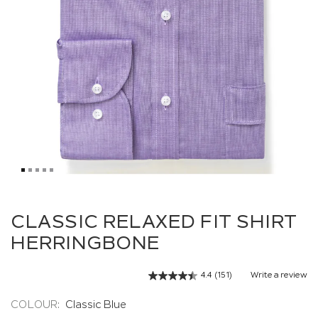
Skip
to
CLASSIC RELAXED FIT SHIRT
the
HERRINGBONE
beginning
of
the
4.4
(151)
Write a review
Read
images
151
gallery
Reviews.
COLOUR:
Classic Blue
Same