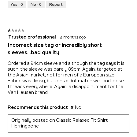
Runs
Runs
is
Yes ·
0
No ·
0
Report
Small
Large
3
of
5.
★★★★★
★★★★★
1
Trusted professional
·
8 months ago
out
Incorrect size tag or incredibly short
of
sleeves...bad quality
5
stars.
Ordered a 94cm sleeve and although the tag says it is
such, the sleeve was barely 89cm. Again, targeted at
the Asian market, not for men of a European size.
Fabric was flimsy, buttons didnt match well and loose
threads everywhere. Again, a disappointment for the
Van Heusen brand.
Recommends this product
✘
No
Originally posted on
Classic Relaxed Fit Shirt
Herringbone