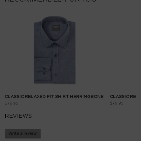
CLASSIC RELAXED FIT SHIRT HERRINGBONE
CLASSIC REL
$79.95
$79.95
REVIEWS
Write a review
.
This