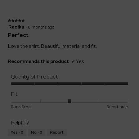
of
5.
★★★★★
★★★★★
5
Radika
·
8 months ago
out
Perfect
of
5
Love the shirt. Beautiful material and fit.
stars.
Recommends this product
✔
Yes
Quality of Product
Quality
of
Fit
Product,
5
Rating
Rating
Fit,
Runs Small
Runs Large
out
of
of
average
of
1
5
rating
5
Helpful?
means
means
value
Runs
Runs
is
Yes ·
0
No ·
0
Report
Small
Large
3