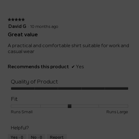
of
5.
★★★★★
★★★★★
5
David G
·
10 months ago
out
Great value
of
5
A practical and comfortable shirt suitable for work and
stars.
casual wear
Recommends this product
✔
Yes
Quality of Product
Quality
of
Fit
Product,
5
Rating
Rating
Fit,
Runs Small
Runs Large
out
of
of
average
of
1
5
rating
5
Helpful?
means
means
value
Runs
Runs
is
Yes ·
0
No ·
0
Report