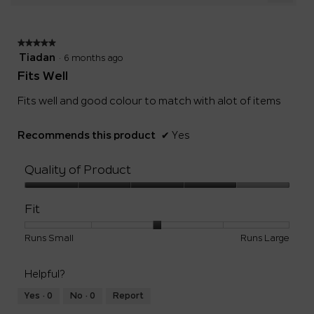
Clicki
5.
on
the
follow
★★★★★
★★★★★
button
will
5
Tiadan
·
6 months ago
update
out
the
Fits Well
of
conten
below
5
Fits well and good colour to match with alot of items
stars.
Recommends this product
✔
Yes
Quality of Product
Quality
of
Fit
Product,
4
Rating
Rating
Fit,
Runs Small
Runs Large
out
of
of
average
of
1
5
rating
5
Helpful?
means
means
value
Runs
Runs
is
Yes ·
0
No ·
0
Report
Small
Large
3