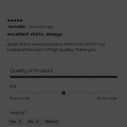
Small
Large
3
of
5.
★★★★★
★★★★★
5
rachel8n
·
8 months ago
out
excellent shirts, always
of
5
great shirts. every business shirt from VH for my
stars.
husband has been of high quality. thank you
Quality of Product
Quality
of
Fit
Product,
5
Rating
Rating
Fit,
Runs Small
Runs Large
out
of
of
average
of
1
5
rating
5
Helpful?
means
means
value
Runs
Runs
is
Yes ·
0
No ·
0
Report
Small
Large
3