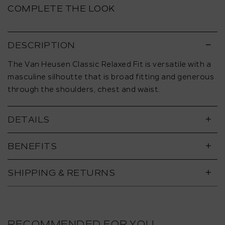
COMPLETE THE LOOK
DESCRIPTION
The Van Heusen Classic Relaxed Fit is versatile with a
masculine silhoutte that is broad fitting and generous
through the shoulders, chest and waist.
DETAILS
BENEFITS
SHIPPING & RETURNS
RECOMMENDED FOR YOU