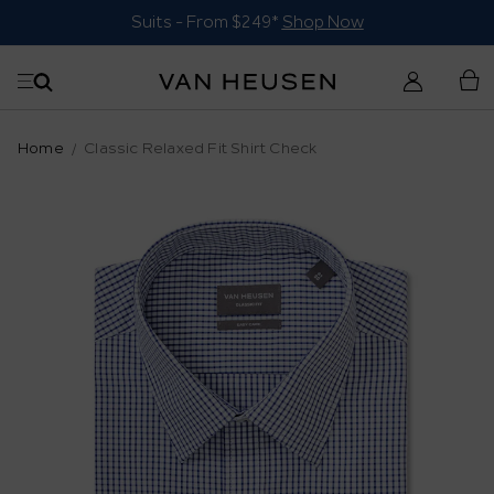
Suits - From $249*
Shop Now
Home
Classic Relaxed Fit Shirt Check
Skip
to
the
end
of
the
images
gallery