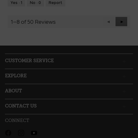
Runs
Runs
is
Yes ·
1
No ·
0
Report
Small
Large
3
of
5.
1–8 of 50 Reviews
Previous
◄
Next
►
Reviews
Reviews
CUSTOMER SERVICE
EXPLORE
ABOUT
CONTACT US
CONNECT