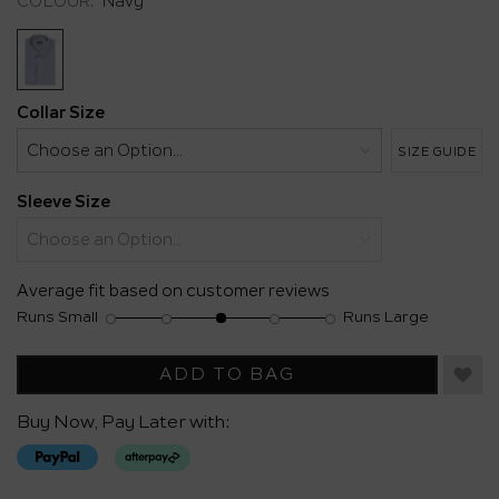
COLOUR:
Navy
Same
page
link.
Collar Size
SIZE GUIDE
Sleeve Size
Average fit based on customer reviews
Runs Small
Runs Large
Rating
Rating
Fit,
of
of
average
1
5
rating
ADD TO BAG
means
means
value
Runs
Runs
is
Buy Now, Pay Later with:
Small
Large
3
of
5.