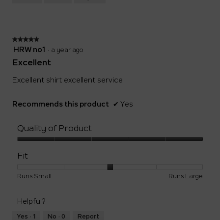
Small
Large
3
of
5.
★★★★★
★★★★★
5
HRW no1
·
a year ago
out
Excellent
of
5
Excellent shirt excellent service
stars.
Recommends this product
✔
Yes
Quality of Product
Quality
of
Fit
Product,
5
Rating
Rating
Fit,
Runs Small
Runs Large
out
of
of
average
of
1
5
rating
5
Helpful?
means
means
value
Runs
Runs
is
Yes ·
1
No ·
0
Report