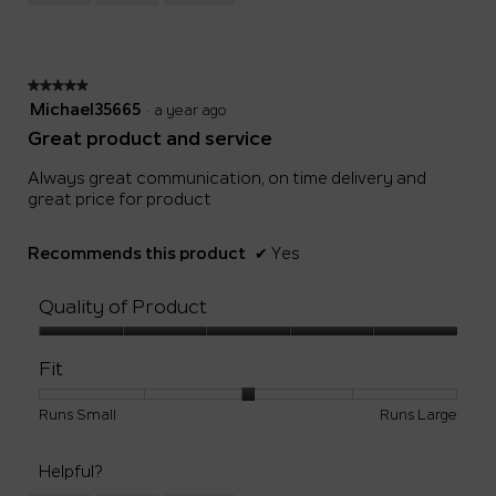
Small
Large
3
of
5.
★★★★★
★★★★★
5
Michael35665
·
a year ago
out
Great product and service
of
5
Always great communication, on time delivery and
stars.
great price for product
Recommends this product
✔
Yes
Quality of Product
Quality
of
Fit
Product,
5
Rating
Rating
Fit,
Runs Small
Runs Large
out
of
of
average
of
1
5
rating
5
Helpful?
means
means
value