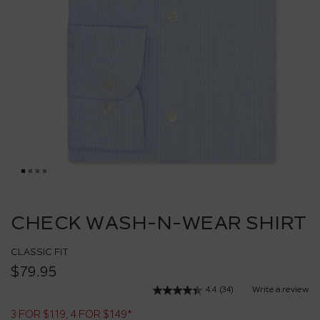
Skip
to
CHECK WASH-N-WEAR SHIRT
the
beginning
CLASSIC FIT
of
the
$79.95
images
4.4
(34)
Write a review
Read
gallery
34
3 FOR $119, 4 FOR $149*
Reviews.