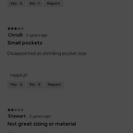
Runs
Runs
is
Yes ·
0
No ·
1
Report
Small
Large
3
of
5.
★★★★★
★★★★★
3
ChrisB
·
2 years ago
out
Small pockets
of
5
Disappointed at shrinking pocket size
stars.
Helpful?
Yes ·
0
No ·
0
Report
★★★★★
★★★★★
2
Stewart
·
2 years ago
out
Not great sizing or material
of
5