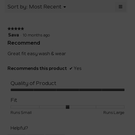
Small
Large
3.2
of
≡
Menu
Sort by:
Most Recent
▼
of
5.
Clicki
5.
on
the
follow
★★★★★
★★★★★
button
will
5
Sava
·
10 months ago
update
out
the
Recommend
of
conten
below
5
Great fit easy wash & wear
stars.
Recommends this product
✔
Yes
Quality of Product
Quality
of
Fit
Product,
5
Rating
Rating
Fit,
Runs Small
Runs Large
out
of
of
average
of
1
5
rating
5
Helpful?
means
means
value