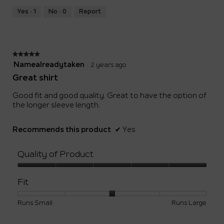
Yes ·
1
No ·
0
Report
★★★★★
★★★★★
5
Namealreadytaken
·
2 years ago
out
Great shirt
of
5
Good fit and good quality. Great to have the option of
stars.
the longer sleeve length.
Recommends this product
✔
Yes
Quality of Product
Quality
of
Fit
Product,
5
Rating
Rating
Fit,
Runs Small
Runs Large
out
of
of
average
of
1
5
rating