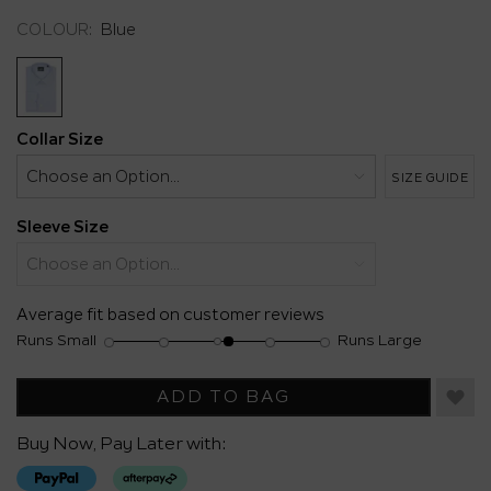
Same
COLOUR:
Blue
page
link.
Collar Size
SIZE GUIDE
Sleeve Size
Average fit based on customer reviews
Runs Small
Runs Large
Rating
Rating
Fit,
of
of
average
1
5
rating
ADD TO BAG
means
means
value
Runs
Runs
is
Buy Now, Pay Later with:
Small
Large
3.2
of