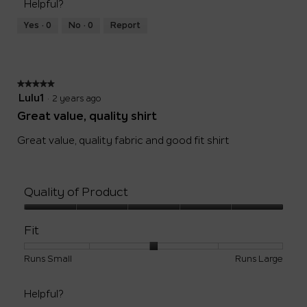
5
Helpful?
means
means
value
Runs
Runs
is
Yes ·
0
No ·
0
Report
Small
Large
3
of
5.
★★★★★
★★★★★
5
Lulu1
·
2 years ago
out
Great value, quality shirt
of
5
Great value, quality fabric and good fit shirt
stars.
Quality of Product
Quality
of
Fit
Product,
5
Rating
Rating
Fit,
Runs Small
Runs Large
out
of
of
average
of
1
5
rating
5
Helpful?
means
means
value