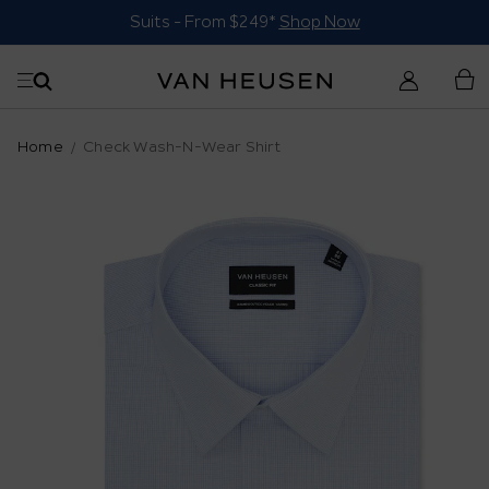
Suits - From $249*
Shop Now
Home
Check Wash-N-Wear Shirt
Skip
to
the
end
of
the
images
gallery