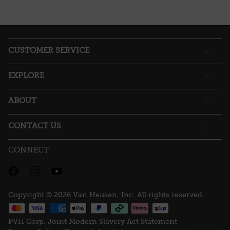
CUSTOMER SERVICE
EXPLORE
ABOUT
CONTACT US
CONNECT
Copyright © 2026 Van Heusen, Inc. All rights reserved.
PVH Corp. Joint Modern Slavery Act Statement