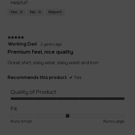
5
Helpful?
means
means
value
Runs
Runs
is
Yes ·
0
No ·
0
Report
Small
Large
3
of
5.
★★★★★
★★★★★
5
Working Dad
·
2 years ago
out
Premium feel, nice quality
of
5
Great shirt, easy wear, easy wash and iron
stars.
Recommends this product
✔
Yes
Quality of Product
Quality
of
Fit
Product,
5
Rating
Rating
Fit,
Runs Small
Runs Large
out
of
of
average
of
1
5
rating