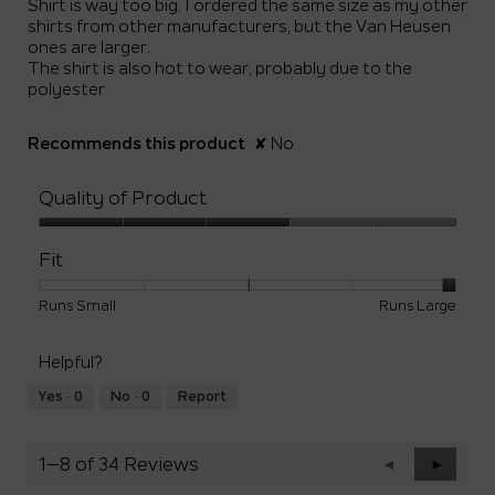
Shirt is way too big. I ordered the same size as my other
stars.
shirts from other manufacturers, but the Van Heusen
ones are larger.
The shirt is also hot to wear, probably due to the
polyester
Recommends this product
✘
No
Quality of Product
Quality
of
Fit
Product,
3
Rating
Rating
Fit,
Runs Small
Runs Large
out
of
of
average
of
1
5
rating
5
Helpful?
means
means
value
Runs
Runs
is
Yes ·
0
No ·
0
Report
Small
Large
5
of
5.
1–8 of 34 Reviews
Previous
◄
Next
►
Reviews
Reviews