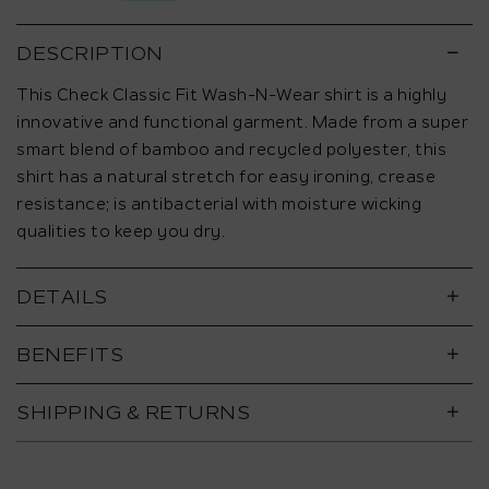
5.
DESCRIPTION
This Check Classic Fit Wash-N-Wear shirt is a highly
innovative and functional garment. Made from a super
smart blend of bamboo and recycled polyester, this
shirt has a natural stretch for easy ironing, crease
resistance; is antibacterial with moisture wicking
qualities to keep you dry.
DETAILS
BENEFITS
SHIPPING & RETURNS