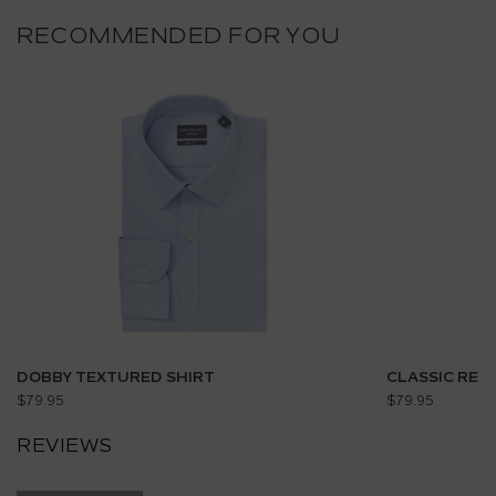
RECOMMENDED FOR YOU
DOBBY TEXTURED SHIRT
CLASSIC REL
$79.95
$79.95
REVIEWS