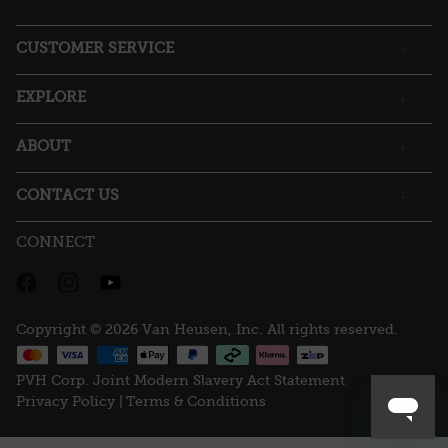
open
a
CUSTOMER SERVICE
modal
dialog.
EXPLORE
ABOUT
CONTACT US
CONNECT
Copyright © 2026 Van Heusen, Inc. All rights reserved.
PVH Corp. Joint Modern Slavery Act Statement
Privacy Policy |
Terms & Conditions