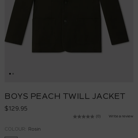
Skip
to
BOYS PEACH TWILL JACKET
the
beginning
$129.95
of
the
(0)
Write a review
No
images
rating
value.
gallery
COLOUR:
Rosin
Same