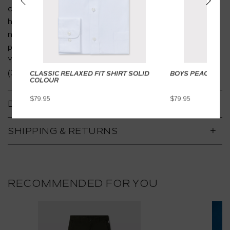
comfort together. Made from premium cotton with a
hint of stretch, it boasts a brushed oxford texture,
notch lapel, and butterfly lining. Pair it with matching
pants for a head-to-toe polished look. This style is
Youth Fit (8-16) yet this is also available in Junior Fit
(3-7).
CLASSIC RELAXED FIT SHIRT SOLID
BOYS PEACH TWI
COLOUR
$79.95
$79.95
DETAILS
SHIPPING & RETURNS
RECOMMENDED FOR YOU