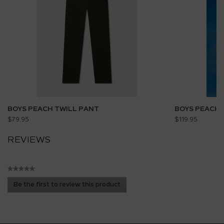
BOYS PEACH TWILL PANT
BOYS PEACH 
$79.95
$119.95
REVIEWS
★★★★★
No
Be the first to review this product
rating
.
value
This
action
will