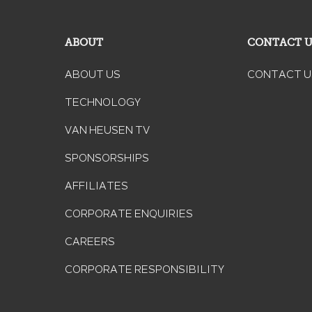
ABOUT
CONTACT 
ABOUT US
CONTACT U
TECHNOLOGY
VAN HEUSEN TV
SPONSORSHIPS
AFFILIATES
CORPORATE ENQUIRIES
CAREERS
CORPORATE RESPONSIBILITY