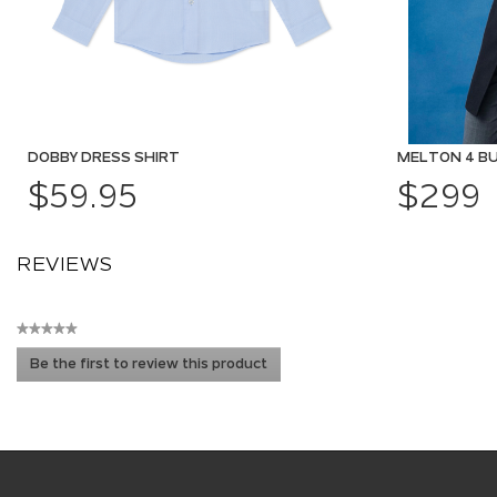
DOBBY DRESS SHIRT
MELTON 4 B
$59.95
$299
REVIEWS
★★★★★
No
Be the first to review this product
rating
.
value
This
action
will
open
a