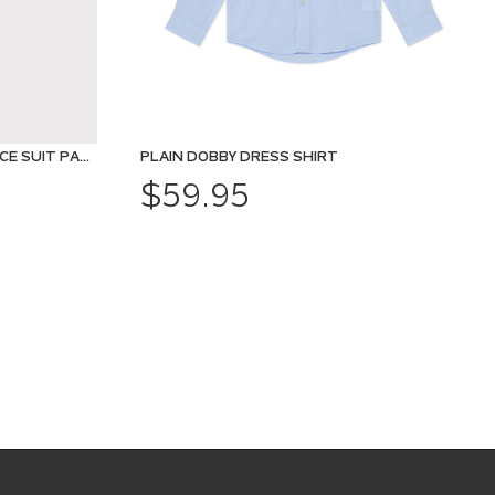
SHARKSKIN MOVE PERFORMANCE SUIT PANT
PLAIN DOBBY DRESS SHIRT
$59.95