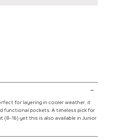
fect for layering in cooler weather, it
d functional pockets. A timeless pick for
 (8-16) yet this is also available in Junior