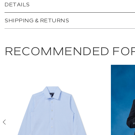
DETAILS
SHIPPING & RETURNS
RECOMMENDED FOR