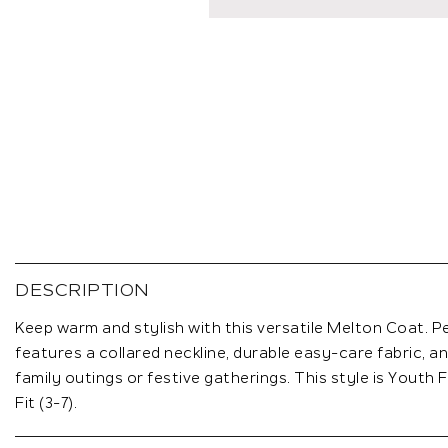
Skip
to
the
DESCRIPTION
beginning
of
Keep warm and stylish with this versatile Melton Coat. Per
the
features a collared neckline, durable easy-care fabric, an
images
family outings or festive gatherings. This style is Youth Fit
gallery
Fit (3-7).