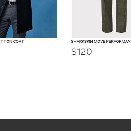
UTTON COAT
$120