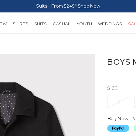
Suits - From $249*
Shop Now
NEW
SHIRTS
SUITS
CASUAL
YOUTH
WEDDINGS
SA
BOYS 
SIZE:
8
Buy Now, Pa