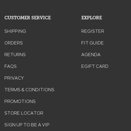
modal
dialog.
CUSTOMER SERVICE
EXPLORE
SHIPPING
REGISTER
ORDERS
FIT GUIDE
RETURNS
AGENDA
FAQS
EGIFT CARD
PRIVACY
TERMS & CONDITIONS
PROMOTIONS
STORE LOCATOR
SIGN UP TO BE A VIP