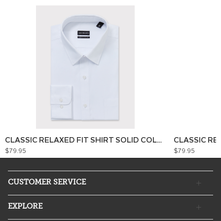
CLASSIC RELAXED FIT SHIRT SOLID COLOUR
CLASSIC RE
$79.95
$79.95
CUSTOMER SERVICE
EXPLORE