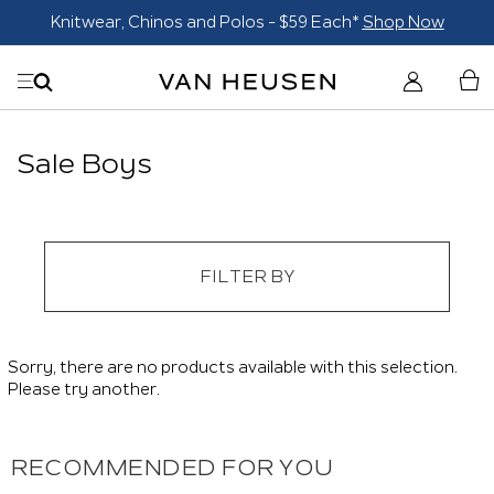
Knitwear, Chinos and Polos - $59 Each*
Shop Now
Sale Boys
FILTER BY
Sorry, there are no products available with this selection.
Please try another.
RECOMMENDED FOR YOU