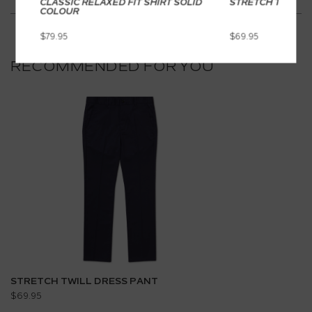
CLASSIC RELAXED FIT SHIRT SOLID
STRETCH TWILL 
COLOUR
$79.95
$69.95
RECOMMENDED FOR YOU
STRETCH TWILL DRESS PANT
$69.95