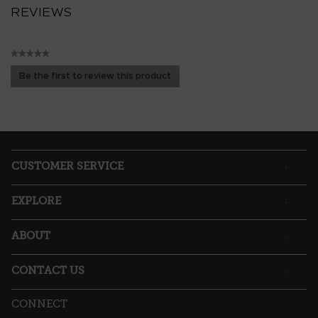
REVIEWS
★★★★★
No
Be the first to review this product
rating
.
value
This
action
will
open
a
CUSTOMER SERVICE
modal
dialog.
EXPLORE
ABOUT
CONTACT US
CONNECT