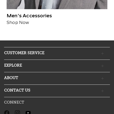
Men's Accessories
Shop Now
CUSTOMER SERVICE
EXPLORE
ABOUT
CONTACT US
CONNECT