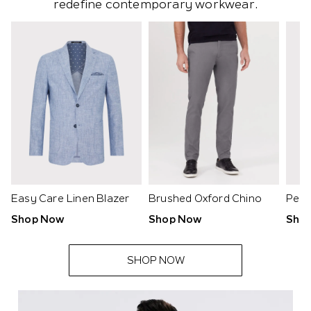
redefine contemporary workwear.
Easy Care Linen Blazer
Brushed Oxford Chino
Peac
Shop Now
Shop Now
Sho
SHOP NOW