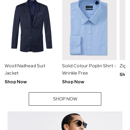
Wooll Nailhead Suit
Solid Colour Poplin Shirt -
Zig 
Jacket
Wrinkle Free
Sho
Shop Now
Shop Now
SHOP NOW