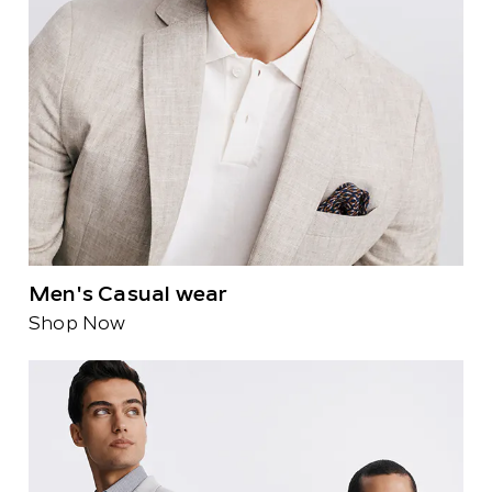
Men's Casual wear
Shop Now