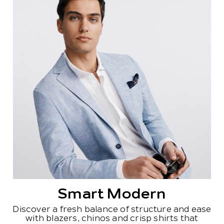
Smart Modern
Discover a fresh balance of structure and ease
with blazers, chinos and crisp shirts that