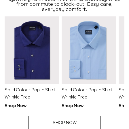
from commute to clock-out. Easy care,
everyday comfort.
Solid Colour Poplin Shirt -
Solid Colour Poplin Shirt -
Solid
Wrinkle Free
Wrinkle Free
Wrin
Shop Now
Shop Now
Sho
SHOP NOW