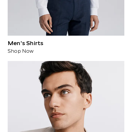
Men's Shirts
Shop Now