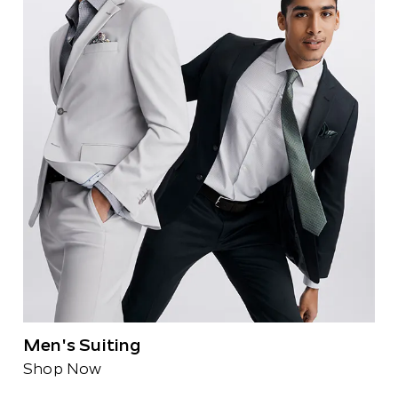
Men's Suiting
Shop Now