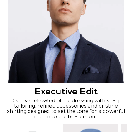
Executive Edit
Discover elevated office dressing with sharp
tailoring, refined accessories and pristine
shirting designed to set the tone for a powerful
return to the boardroom.