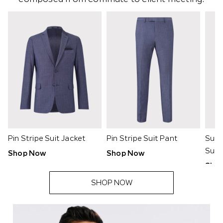
-
Pin Stripe Suit Jacket
Pin Stripe Suit Pant
Supe
Suit
Shop Now
Shop Now
Sho
SHOP NOW