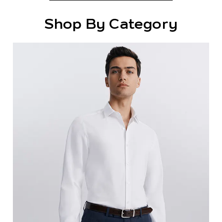
Shop By Category