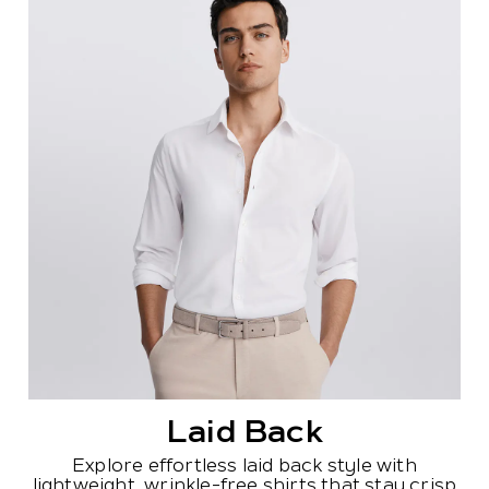
Laid Back
Explore effortless laid back style with
lightweight, wrinkle-free shirts that stay crisp