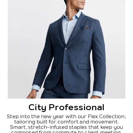
City Professional
Step into the new year with our Flex Collection;
tailoring built for comfort and movement.
Smart, stretch-infused staples that keep you
composed from commute to client meeting.