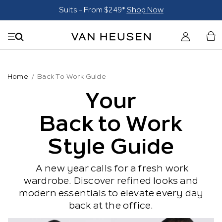
Suits - From $249*
Shop Now
Home
Back To Work Guide
Your
Back to Work
Style Guide
A new year calls for a fresh work
wardrobe. Discover refined looks and
modern essentials to elevate every day
back at the office.