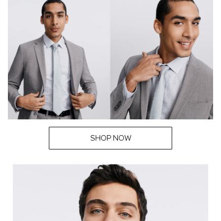
SHOP NOW