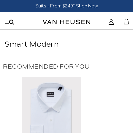
Suits - From $249*
Shop Now
Smart Modern
RECOMMENDED FOR YOU