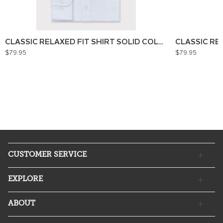
CLASSIC RELAXED FIT SHIRT SOLID COLOUR
CLASSIC RE
$79.95
$79.95
CUSTOMER SERVICE
EXPLORE
ABOUT