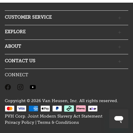
CUSTOMER SERVICE
EXPLORE
ABOUT
CONTACT US
CONNECT
Copyright © 2026 Van Heusen, Inc. All rights reserved.
PVH Corp. Joint Modern Slavery Act Statement
Privacy Policy |
Terms & Conditions