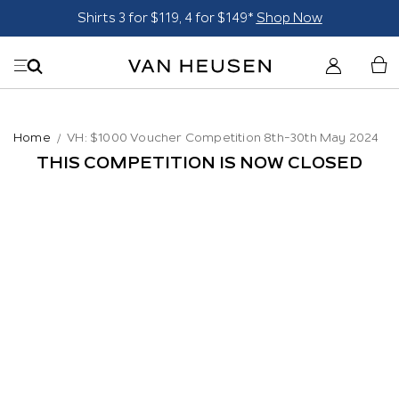
Shirts 3 for $119, 4 for $149*
Shop Now
Home
VH: $1000 Voucher Competition 8th-30th May 2024
THIS COMPETITION IS NOW CLOSED